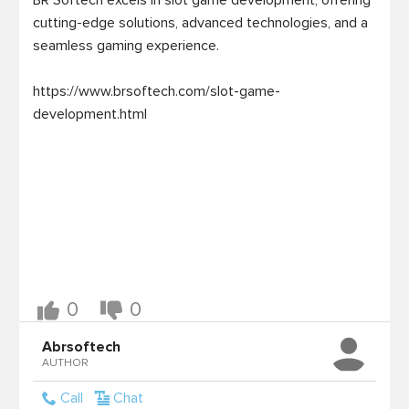
BR Softech excels in slot game development, offering 
cutting-edge solutions, advanced technologies, and a 
seamless gaming experience.

https://www.brsoftech.com/slot-game-
development.html

0
0
Abrsoftech
AUTHOR
Call
Chat