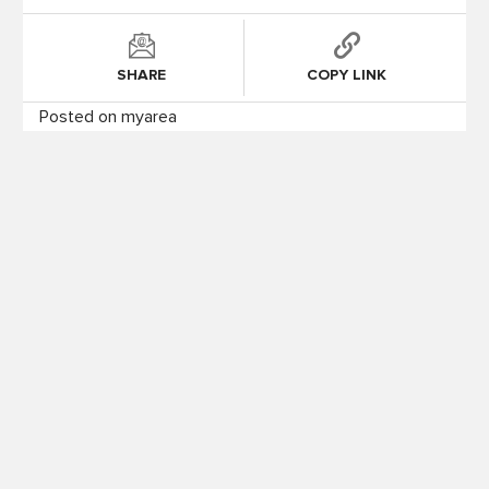
SHARE
COPY LINK
Posted on myarea