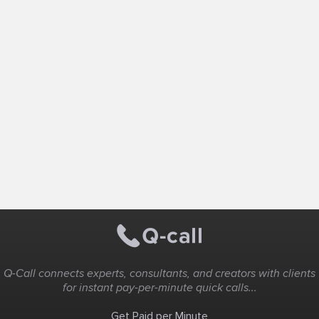
Q-Call connects experts, consultants, and creators with clients
for instant pay-per-minute quick calls...
Get Paid per Minute