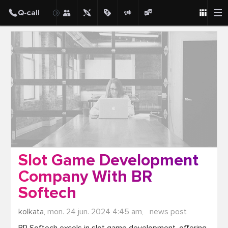
Post
Slot Game Development
Company With BR
Softech
kolkata,
mon. 24 jun. 2024 4:45 am,
news post