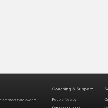
Coaching & Support
S
People Nearby
C
 creators with clients
Experience Ideas
H