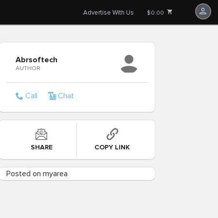
Advertise With Us
$0.00
Abrsoftech
AUTHOR
Call
Chat
SHARE
COPY LINK
Posted on myarea