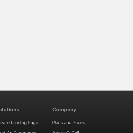
olutions
Company
reate Landing Page
Plans and Prices
ost An Experience
About Q-Call