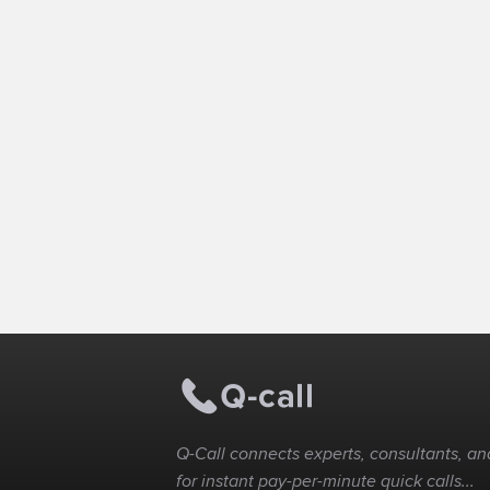
Q-Call connects experts, consultants, and
for instant pay-per-minute quick calls...