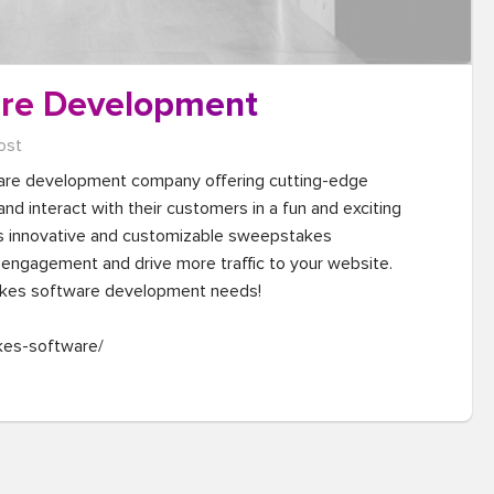
re Development
ost
are development company offering cutting-edge 
d interact with their customers in a fun and exciting 
s innovative and customizable sweepstakes 
engagement and drive more traffic to your website. 
kes software development needs!

kes-software/