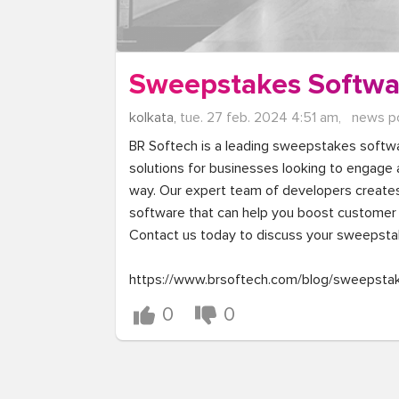
Sweepstakes Softwa
kolkata,
tue. 27 feb. 2024 4:51 am,
news p
BR Softech is a leading sweepstakes softw
solutions for businesses looking to engage an
way. Our expert team of developers create
software that can help you boost customer 
Contact us today to discuss your sweepsta
https://www.brsoftech.com/blog/sweepsta
0
0