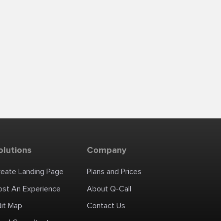
olutions
Company
reate Landing Page
Plans and Prices
ost An Experience
About Q-Call
dit Map
Contact Us