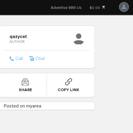
Advertise With Us
$0.00
qazycat
AUTHOR
Call
Chat
SHARE
COPY LINK
Posted on myarea