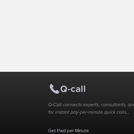
Q-Call connects experts, consultants, and
for instant pay-per-minute quick calls...
Get Paid per Minute