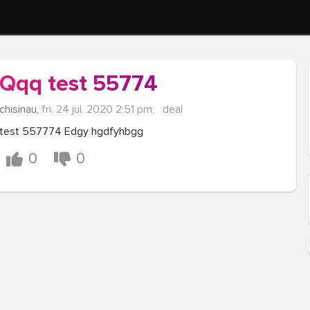
Qqq test 55774
chisinau,
fri. 24 jul. 2020 2:51 pm,
deal
test 557774 Edgy hgdfyhbgg
0
0