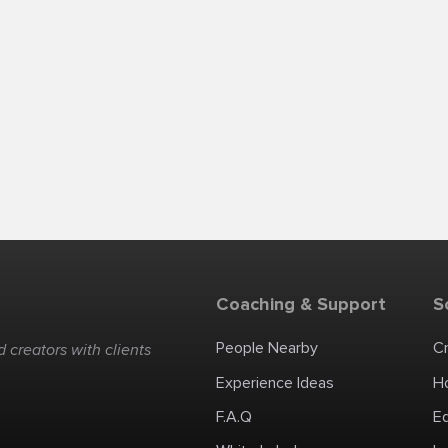
Coaching & Support
S
People Nearby
C
 creators with clients
Experience Ideas
H
F.A.Q
E