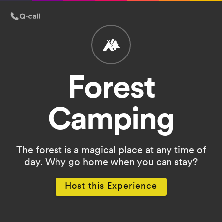
Forest
Camping
The forest is a magical place at any time of
day. Why go home when you can stay?
Host this Experience