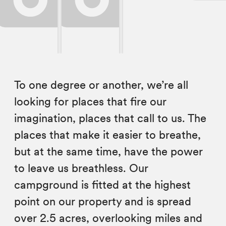
To one degree or another, we’re all
looking for places that fire our
imagination, places that call to us. The
places that make it easier to breathe,
but at the same time, have the power
to leave us breathless. Our
campground is fitted at the highest
point on our property and is spread
over 2.5 acres, overlooking miles and