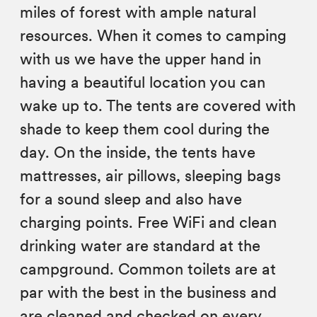
miles of forest with ample natural
resources. When it comes to camping
with us we have the upper hand in
having a beautiful location you can
wake up to. The tents are covered with
shade to keep them cool during the
day. On the inside, the tents have
mattresses, air pillows, sleeping bags
for a sound sleep and also have
charging points. Free WiFi and clean
drinking water are standard at the
campground. Common toilets are at
par with the best in the business and