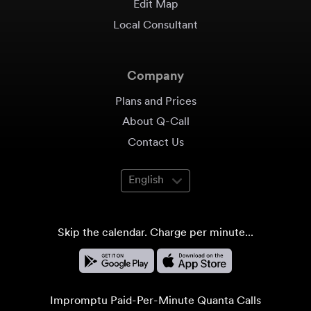
Edit Map
Local Consultant
Company
Plans and Prices
About Q-Call
Contact Us
English
Skip the calendar. Charge per minute...
Impromptu Paid-Per-Minute Quanta Calls