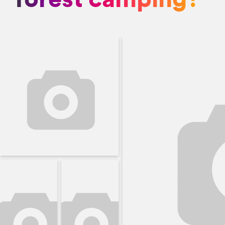
forest camping?"