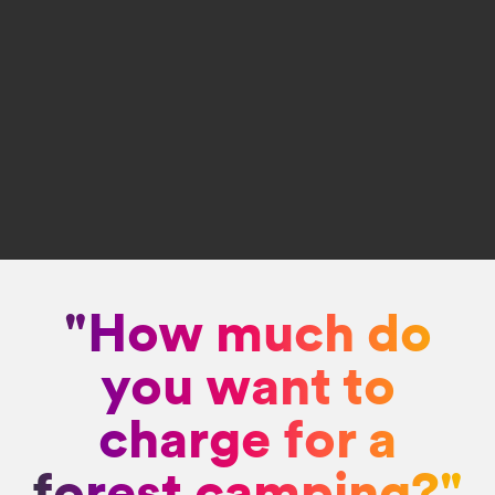
"How much do
you want to
charge for a