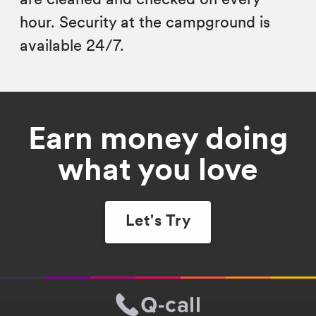
are cleaned and checked on every
hour. Security at the campground is
available 24/7.
Earn money doing
what you love
Let's Try