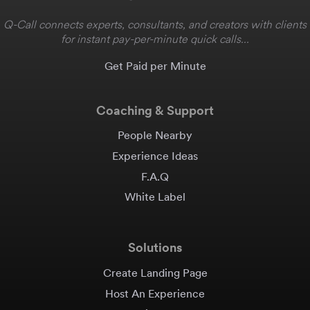
Q-Call connects experts, consultants, and creators with clients
for instant pay-per-minute quick calls...
Get Paid per Minute
Coaching & Support
People Nearby
Experience Ideas
F.A.Q
White Label
Solutions
Create Landing Page
Host An Experience