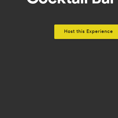
Host this Experience