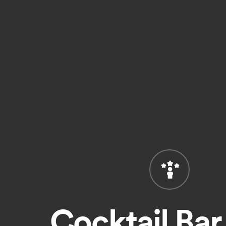
Cocktail Bar