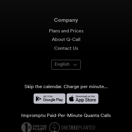
Company
Plans and Prices
About Q-Call
Contact Us
English
Skip the calendar. Charge per minute...
Impromptu Paid-Per-Minute Quanta Calls