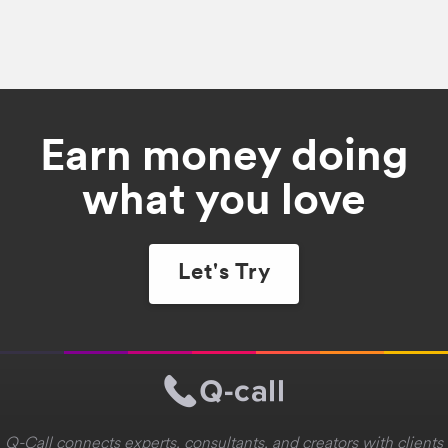
Earn money doing
what you love
Let's Try
Q-Call connects experts, consultants, and creators with clients