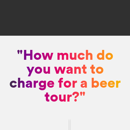
"How much do
you want to
charge for a beer
tour?"