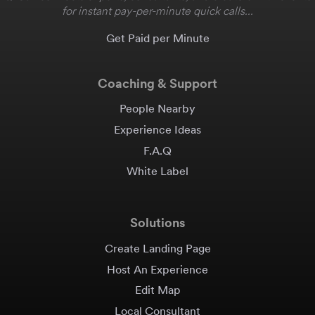
for instant pay-per-minute quick calls...
Get Paid per Minute
Coaching & Support
People Nearby
Experience Ideas
F.A.Q
White Label
Solutions
Create Landing Page
Host An Experience
Edit Map
Local Consultant