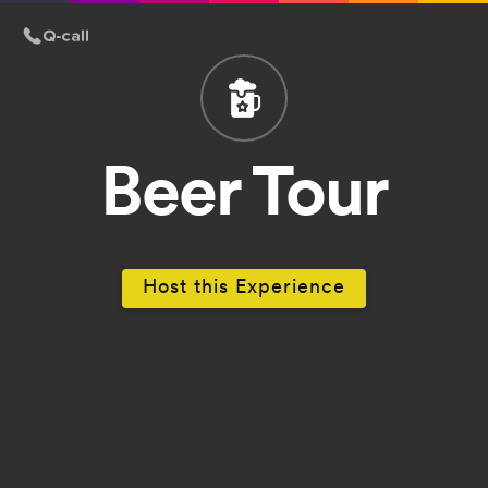
Beer Tour
Host this Experience