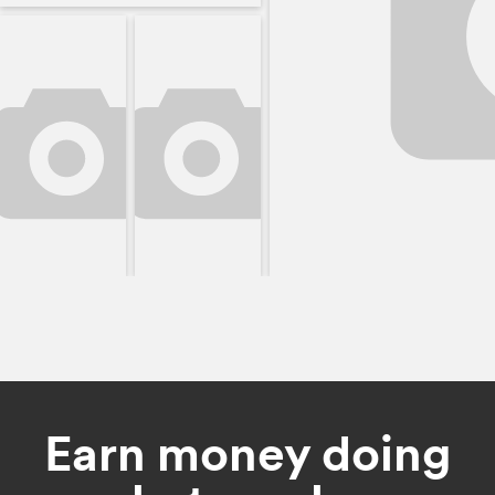
Earn money doing