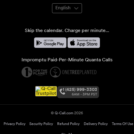
English
Skip the calendar. Charge per minute...
Impromptu Paid-Per-Minute Quanta Calls
+1 (425) 999-3303
6AM - 3PM PST
©
Q-Call.com
2026
Privacy Policy
Security Policy
Refund Policy
Delivery Policy
Terms Of Use