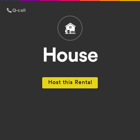
House
Host this Rental