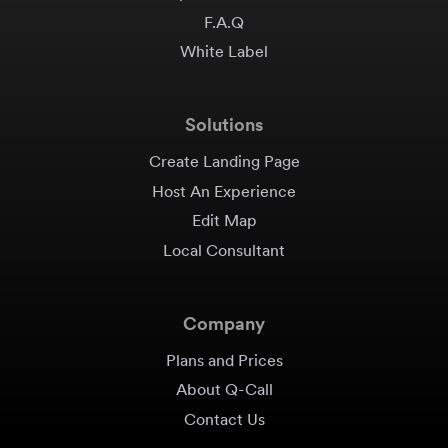
F.A.Q
White Label
Solutions
Create Landing Page
Host An Experience
Edit Map
Local Consultant
Company
Plans and Prices
About Q-Call
Contact Us