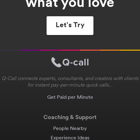
what you love
Let's Try
Q-Call connects experts, consultants, and creators with clients
for instant pay-per-minute quick calls...
Get Paid per Minute
Coaching & Support
People Nearby
Experience Ideas