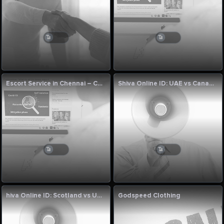
Escort Service in Chennai – Cumnjoy
Shiva Online ID: UAE vs Canada, 123rd Match League Two 2023-27 Preview
hiva Online ID: Scotland vs UAE 122nd Match League Two 2023-27
Godspeed Clothing