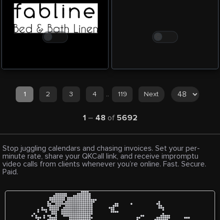
1
2
3
4
..
119
Next
1
–
48
of
5692
Stop juggling calendars and chasing invoices. Set your per-
minute rate, share your QKCall link, and receive impromptu
video calls from clients whenever you’re online. Fast. Secure.
Paid.