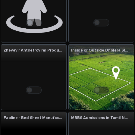
Zhevavir Antiretroviral Products Manufacturer & Supplier | Quality HIV Medicines
Inside or Outside Dholera SIR: Which Is Better?
Fabline - Bed Sheet Manufacturers in India
MBBS Admissions in Tamil Nadu & India, MBBS Admission Counselor