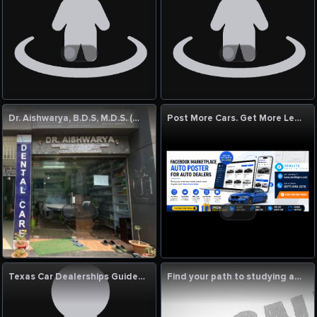
Dr. Aishwarya, B.D.S, M.D.S. (Gold Medalist)
Post More Cars. Get More Leads. Sell Faster with ZenLitePro!
Texas Car Dealerships Guide | New & Used Vehicles, Luxury Cars, Jeep, RAM & Certified Auto Services
Find your path to studying abroad with Luminedge Bangladesh