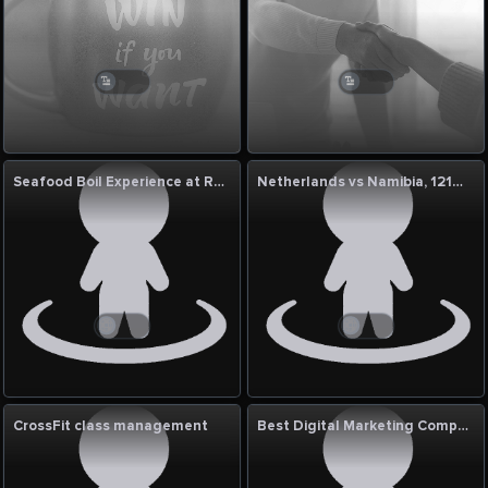
Seafood Boil Experience at Red Crab Seafood
Netherlands vs Namibia, 121st Match: ICC Cricket World Cup League Two 2023–27 Commentary
CrossFit class management
Best Digital Marketing Company In Patna