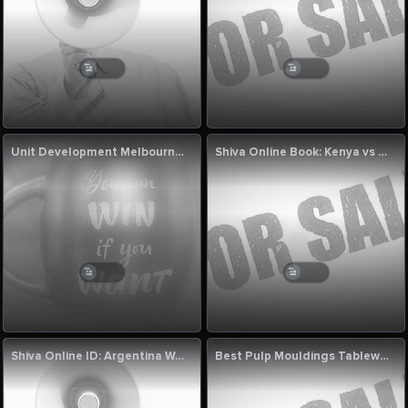
Unit Development Melbourne for Modern Living
Shiva Online Book: Kenya vs Bahrain 2nd T20I Match Commentary Today
Shiva Online ID: Argentina Women vs Canada Women 5th T20I Commentary
Best Pulp Mouldings Tableware Machine