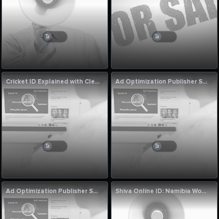
Cricket ID Explained with Clear Thinking
Ad Optimization Publisher Solutions by Singapore Digital Growth Experts
Ad Optimization Publisher Solutions by Singapore Digital Growth Experts
Shiva Online ID: Namibia Women vs Uganda Women Final Match Commentary