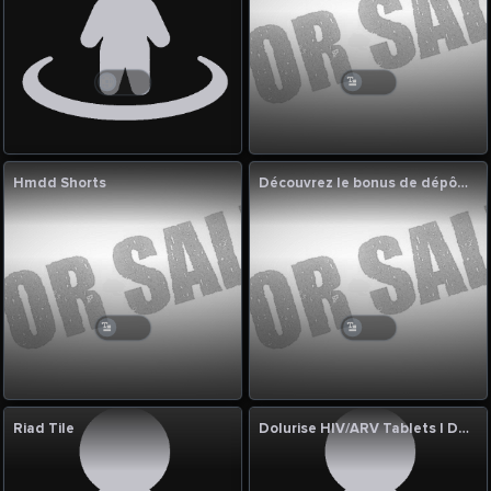
Hmdd Shorts
Découvrez le bonus de dépôt 1xbet et profitez des meilleures
Riad Tile
Dolurise HIV/ARV Tablets | Dolutegravir 10mg & 50mg Manufacturer