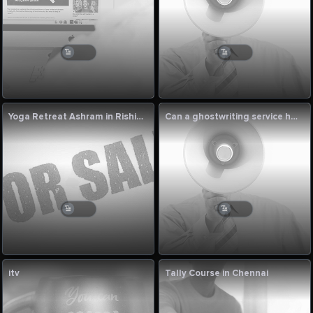
Yoga Retreat Ashram in Rishikesh
Can a ghostwriting service help me when I get stuck in writer’s block?
itv
Tally Course in Chennai