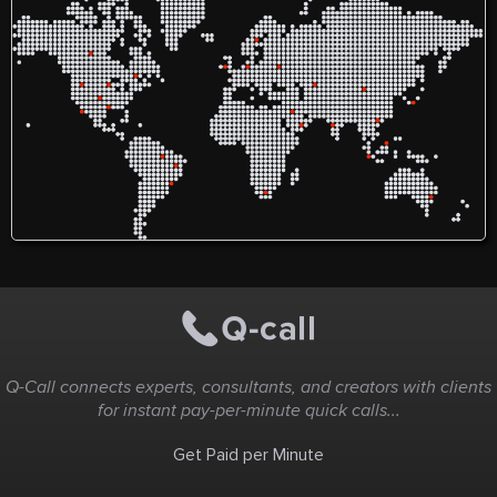
Q-Call connects experts, consultants, and creators with clients
for instant pay-per-minute quick calls...
Get Paid per Minute