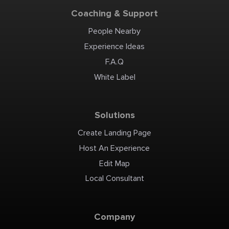
Coaching & Support
People Nearby
Experience Ideas
F.A.Q
White Label
Solutions
Create Landing Page
Host An Experience
Edit Map
Local Consultant
Company