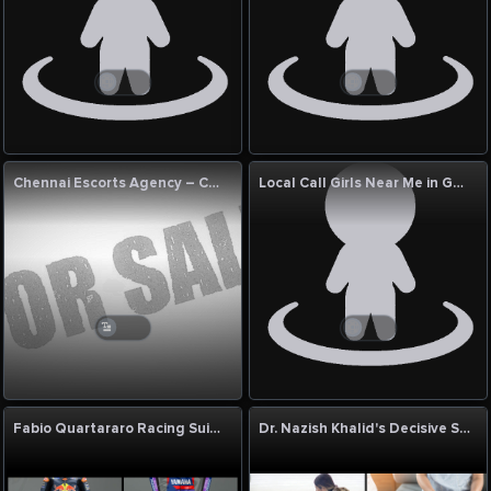
Chennai Escorts Agency – Chennai Hot Escort
Local Call Girls Near Me in Goa | Genuine Local Call Girl Near Me with Photo
Fabio Quartararo Racing Suit by Eaglon Sports – Champion-Level Leather Racing Suit
Dr. Nazish Khalid's Decisive Skill in Diagnosing the Undiagnosable