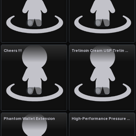
Cheers !!!
Tretinoin Cream USP Tretin 0.05% 30g in UAE
Phantom Wallet Extension
High-Performance Pressure Reducing Stations for Industry