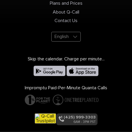
Plans and Prices
About Q-Call
Contact Us
English
Skip the calendar. Charge per minute...
Impromptu Paid-Per-Minute Quanta Calls
+1 (425) 999-3303
6AM - 3PM PST