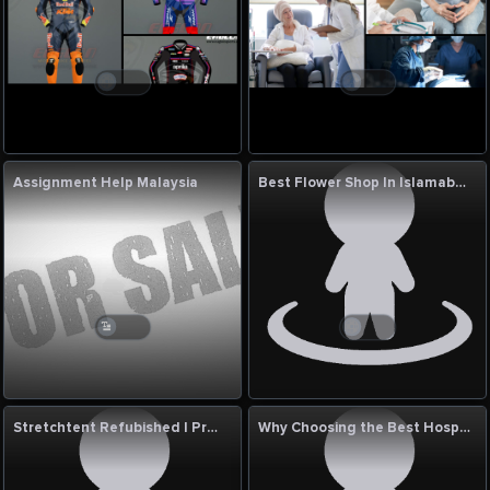
Assignment Help Malaysia
Best Flower Shop In Islamabad
Stretchtent Refubished | Premium Event Tent Solutions UK
Why Choosing the Best Hospital for Varicose Vein Treatment in India Matters