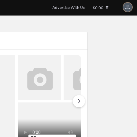
Advertise With Us
$0.00