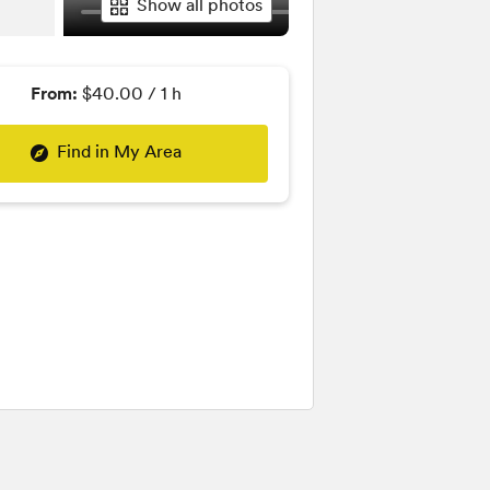
Show all photos
From:
$40.00 / 1 h
Find in My Area