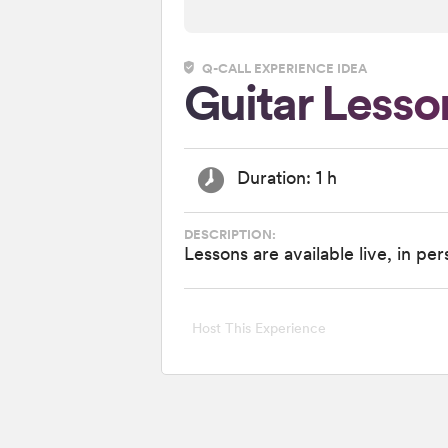
Q-CALL EXPERIENCE IDEA
Guitar Lesso
Duration: 1 h
DESCRIPTION:
Lessons are available live, in pe
Host This Experience