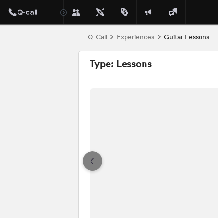
Q-Call
Experiences
Guitar Lessons
Type: Lessons