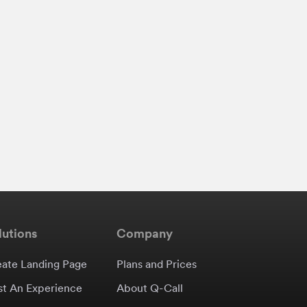
lutions
Company
eate Landing Page
Plans and Prices
st An Experience
About Q-Call