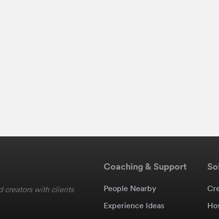
Coaching & Support
So
People Nearby
Cr
 creators with clients
Experience Ideas
Ho