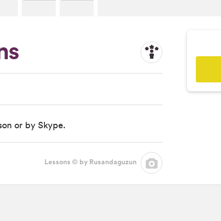
ns
rson or by Skype.
Lessons © by Rusandaguzun