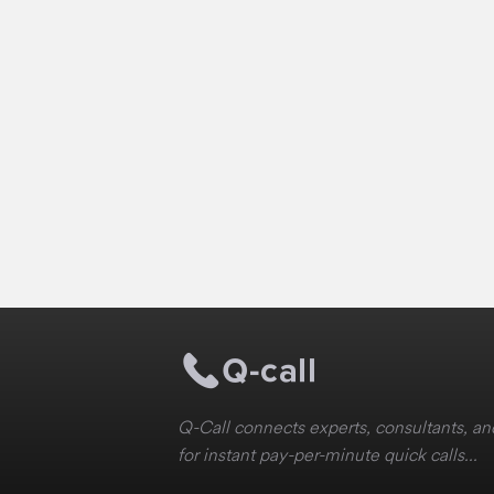
Q-Call connects experts, consultants, and
for instant pay-per-minute quick calls...