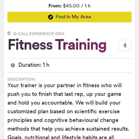
From:
$45.00 / 1 h
Find in My Area
Q-CALL EXPERIENCE IDEA
Fitness Training
Duration: 1 h
DESCRIPTION:
Your trainer is your partner in fitness who will
push you to finish that last rep, up your game
and hold you accountable. We will build your
customized plan based on scientific exercise
principles and cognitive behavioural change
methods that help you achieve sustained results.
Goals, nutritional and lifestyle habits are all