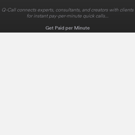
Q-Call connects experts, consultants, and creators with clients
for instant pay-per-minute quick calls...
Get Paid per Minute
Coaching & Support
People Nearby
Experience Ideas
F.A.Q
White Label
Solutions
Create Landing Page
Host An Experience