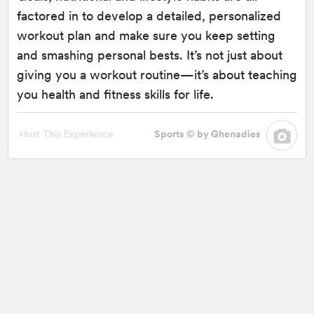
factored in to develop a detailed, personalized
workout plan and make sure you keep setting
and smashing personal bests. It’s not just about
giving you a workout routine—it’s about teaching
you health and fitness skills for life.
Host This Experience
Sports © by Ghenadies