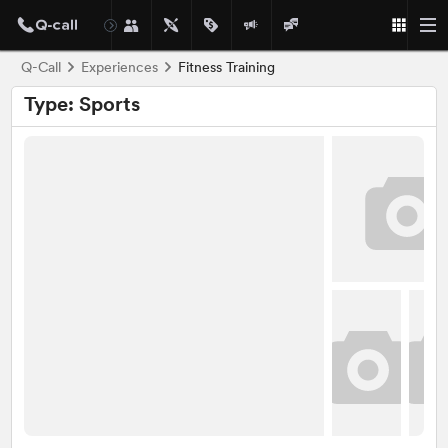
Q-Call
Experiences
Fitness Training
Type: Sports