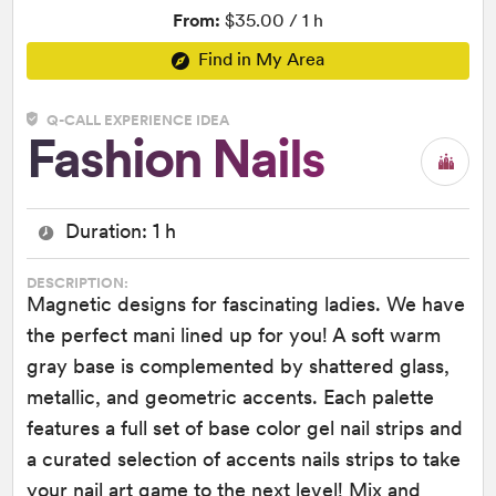
From:
$35.00 / 1 h
Find in My Area
Q-CALL EXPERIENCE IDEA
Fashion Nails
Duration: 1 h
DESCRIPTION:
Magnetic designs for fascinating ladies. We have
the perfect mani lined up for you! A soft warm
gray base is complemented by shattered glass,
metallic, and geometric accents. Each palette
features a full set of base color gel nail strips and
a curated selection of accents nails strips to take
your nail art game to the next level! Mix and