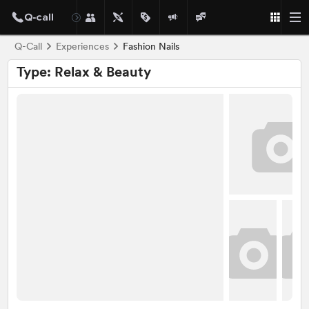
Q-Call
Experiences
Fashion Nails
Type: Relax & Beauty