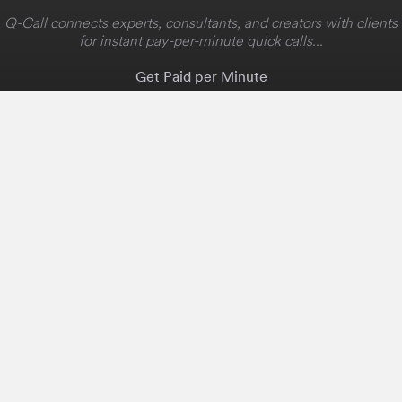
Q-Call connects experts, consultants, and creators with clients
for instant pay-per-minute quick calls...
Get Paid per Minute
Coaching & Support
People Nearby
Experience Ideas
F.A.Q
White Label
Solutions
Create Landing Page
Host An Experience
Edit Map