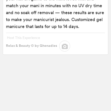
match your mani in minutes with no UV dry time
and no soak off removal — these results are sure
to make your manicurist jealous. Customized gel
manicure that lasts for up to 14 days.
Host This Experience
Relax & Beauty © by Ghenadies