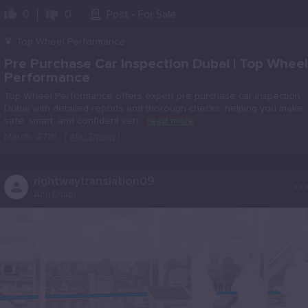
0
0
Post - For Sale
Top Wheel Performance
Pre Purchase Car Inspection Dubai | Top Wheel
Performance
Top Wheel Performance offers expert pre purchase car inspection
Dubai with detailed reports and thorough checks, helping you make
safe, smart, and confident veh...
read more
March, 27th
(
Abu Dhabi
)
..
rightwaytranslation09
Abu Dhabi