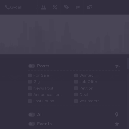
Create Post
Post
Posts
For Sale
Wanted
Gig
Job Offer
News Post
Petition
Announcement
Deal
Lost-Found
Volunteers
All
Events