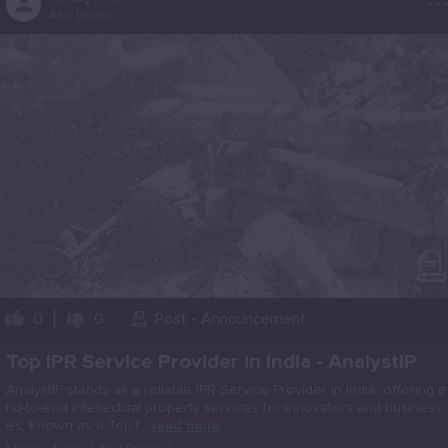
Abu Dhabi
0
0
Post - Announcement
Top IPR Service Provider in India - AnalystIP
AnalystIP stands as a reliable IPR Service Provider in India, offering e
nd-to-end intellectual property services for innovators and business
es. Known as a Top I...
read more