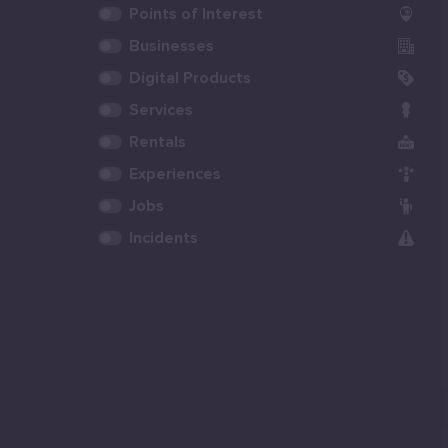
Points of Interest
Businesses
Digital Products
Services
Rentals
Experiences
Jobs
Incidents