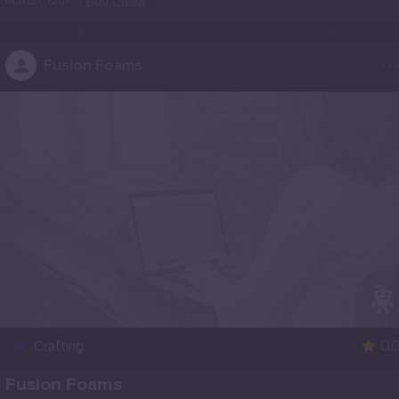
March, 12th
(
Abu Dhabi
)
..
Fusion Foams
0.
Crafting
Fusion Foams