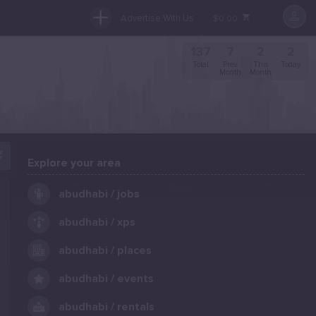
Advertise With Us
$0.00
137
7
2
2
Total
Prev.
This
Today
Month
Month
Explore your area
.
abudhabi / jobs
abudhabi / xps
abudhabi / places
abudhabi / events
abudhabi / rentals