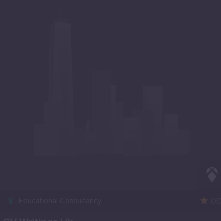
0.
Educational Consultancy