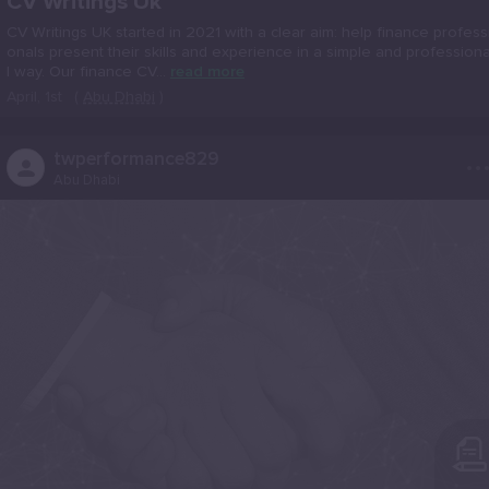
CV Writings Uk
CV Writings UK started in 2021 with a clear aim: help finance profess
onals present their skills and experience in a simple and profession
l way. Our finance CV...
read more
April, 1st
(
Abu Dhabi
)
..
twperformance829
Abu Dhabi