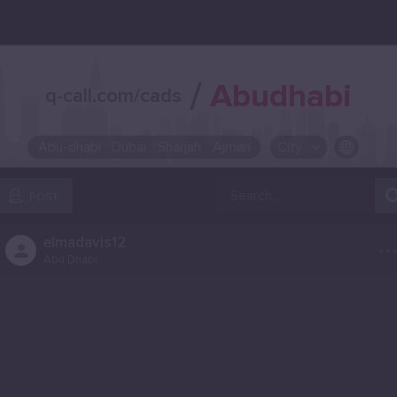
/
Abudhabi
q-call.com/cads
Abu-dhabi
Dubai
Sharjah
Ajman
City
OR SELECT A CITY FROM POPULAR DESTINATIONS ::
POST
..
elmadavis12
Abu Dhabi