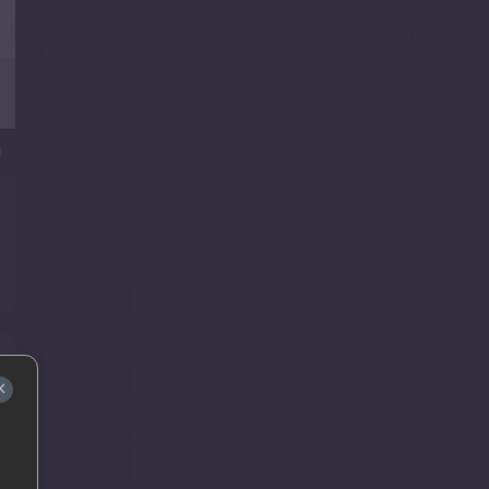
0
e
.
×