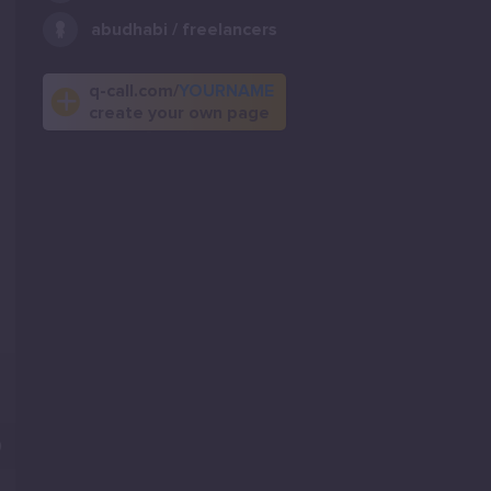
abudhabi / freelancers
q-call.com/
YOURNAME
create your own page
0