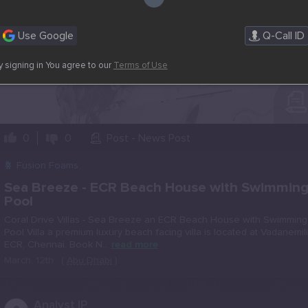
Use Google
Q-Call ID
y signing in You agree to our
Terms of Use
0
0
Post - News Post
Fusion Foams
Sea Breeze - ECR Beach House with Swimmin
Pool
Coral Drive Villas - Sea Breeze an ECR Beach House with Swimming
Pool Villa a premium luxury beach facing villa is located at Vadanemili
ECR, Chennai. Book N...
read more
March, 12th
(
Abu Dhabi
)
..
Analyst IP