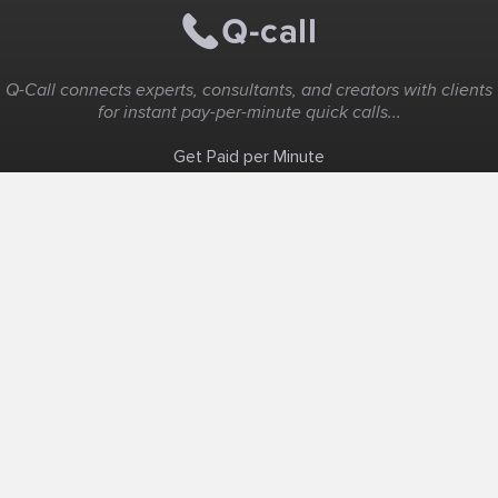
Q-Call connects experts, consultants, and creators with clients
for instant pay-per-minute quick calls...
Get Paid per Minute
Coaching & Support
People Nearby
Experience Ideas
F.A.Q
White Label
Solutions
Create Landing Page