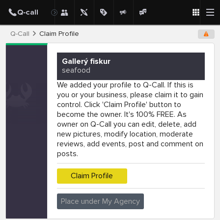
Q-Call
Claim Profile
Gallerý fiskur
seafood
We added your profile to Q-Call. If this is
you or your business, please claim it to gain
control. Click 'Claim Profile' button to
become the owner. It's 100% FREE. As
owner on Q-Call you can edit, delete, add
new pictures, modify location, moderate
reviews, add events, post and comment on
posts.
Claim Profile
Place under My Agency