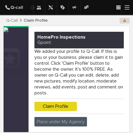
Q-Call
Claim Profile
HomePro Inspections
Gpoint
We added your profile to Q-Call. If this is
you or your business, please claim it to gain
control. Click 'Claim Profile' button to
become the owner. It's 100% FREE. As
owner on Q-Call you can edit, delete, add
new pictures, modify location, moderate
reviews, add events, post and comment on
posts.
Claim Profile
Place under My Agency