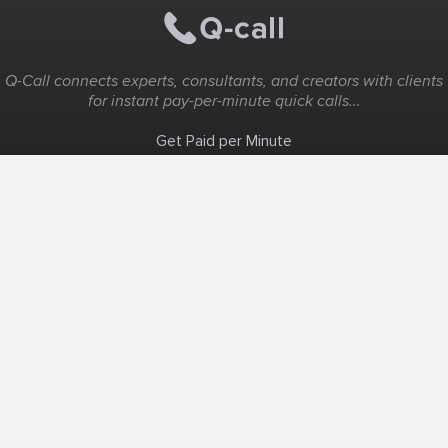
Q-Call connects experts, consultants, and creators with clients
for instant pay-per-minute quick calls...
Get Paid per Minute
Coaching & Support
People Nearby
Experience Ideas
F.A.Q
White Label
Solutions
Create Landing Page