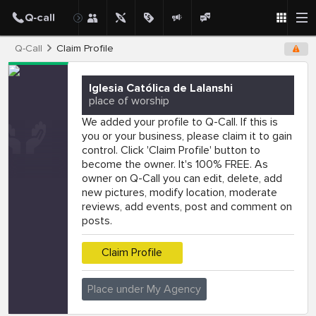
Q-Call
Claim Profile
Iglesia Católica de Lalanshi
place of worship
We added your profile to Q-Call. If this is
you or your business, please claim it to gain
control. Click 'Claim Profile' button to
become the owner. It's 100% FREE. As
owner on Q-Call you can edit, delete, add
new pictures, modify location, moderate
reviews, add events, post and comment on
posts.
Claim Profile
Place under My Agency