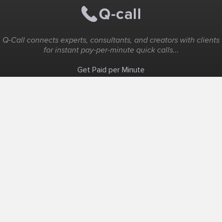
Q-Call connects experts, consultants, and creators with clients
for instant pay-per-minute quick calls...
Get Paid per Minute
Coaching & Support
People Nearby
Experience Ideas
F.A.Q
White Label
Solutions
Create Landing Page