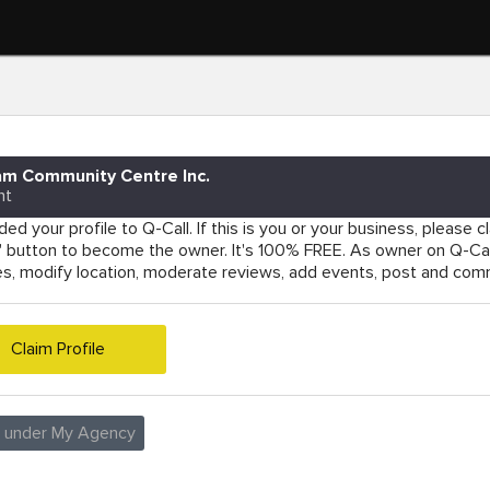
am Community Centre Inc.
nt
ed your profile to Q-Call. If this is you or your business, please cla
e' button to become the owner. It's 100% FREE. As owner on Q-Cal
es, modify location, moderate reviews, add events, post and co
Claim Profile
e under My Agency