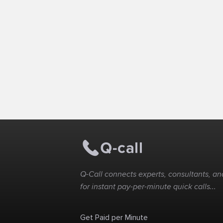
Q-Call connects experts, consultants, and
for instant pay-per-minute quick calls...
Get Paid per Minute