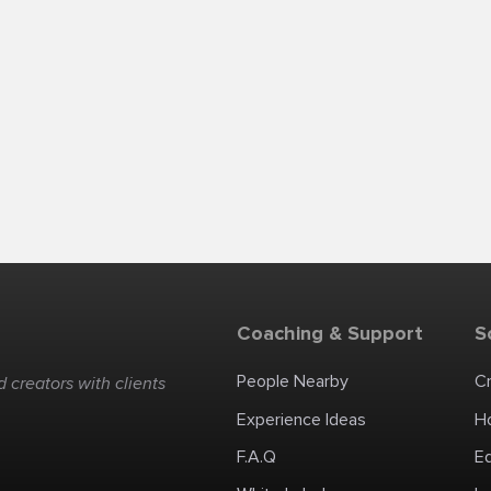
Coaching & Support
S
People Nearby
C
 creators with clients
Experience Ideas
H
F.A.Q
E