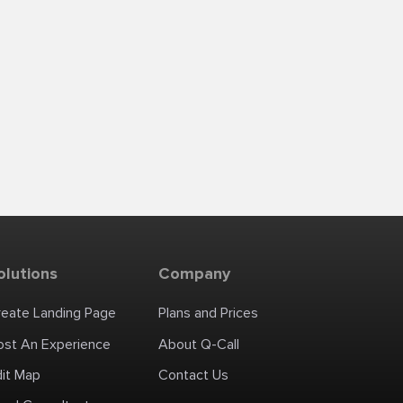
olutions
Company
reate Landing Page
Plans and Prices
ost An Experience
About Q-Call
dit Map
Contact Us