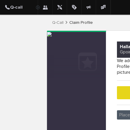
Q-Call
Claim Profile
Hall
Gpoi
We add
Profil
pictur
Plac