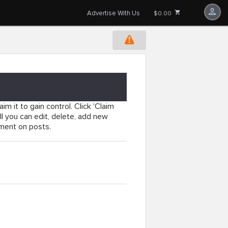
Advertise With Us
$0.00
im it to gain control. Click 'Claim
l you can edit, delete, add new
mment on posts.