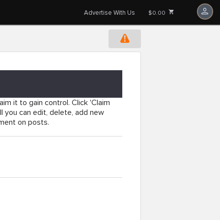
Advertise With Us
$0.00
im it to gain control. Click 'Claim
l you can edit, delete, add new
mment on posts.