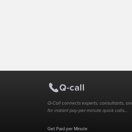
Q-Call connects experts, consultants, and
for instant pay-per-minute quick calls...
Get Paid per Minute