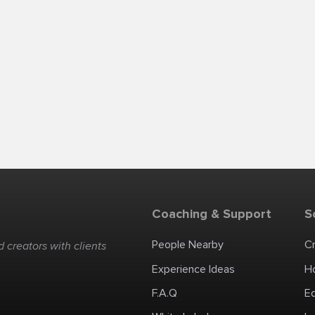
Coaching & Support
S
People Nearby
C
 creators with clients
Experience Ideas
H
F.A.Q
E