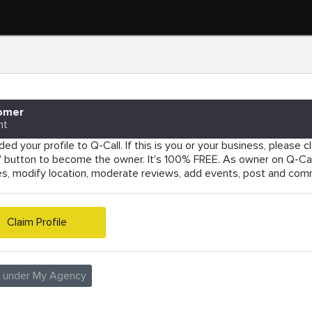
omer
nt
ed your profile to Q-Call. If this is you or your business, please cla
e' button to become the owner. It's 100% FREE. As owner on Q-Cal
es, modify location, moderate reviews, add events, post and co
Claim Profile
e under My Agency