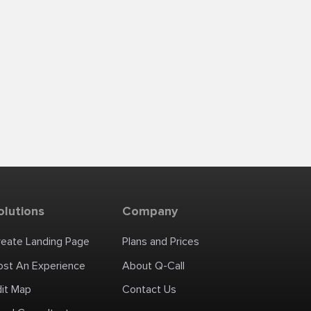
olutions
Company
reate Landing Page
Plans and Prices
ost An Experience
About Q-Call
dit Map
Contact Us