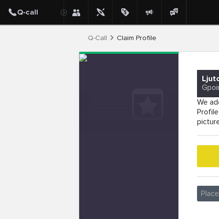
Q-Call
Claim Profile
Ljut
Gpoi
We add
Profil
pictur
Plac