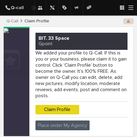
Q-Call
Claim Profile
BIT. 33 Space
Gpoint
We added your profile to Q-Call. If this is
you or your business, please claim it to gain
control. Click 'Claim Profile' button to
become the owner. It's 100% FREE. As
owner on Q-Call you can edit, delete, add
new pictures, modify location, moderate
reviews, add events, post and comment on
posts.
Claim Profile
Place under My Agency