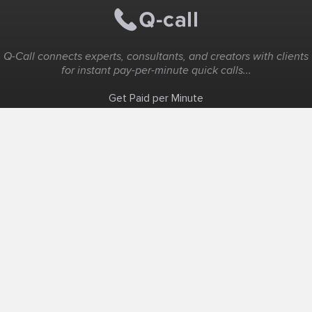
Q-Call connects experts, consultants, and creators with clients
for instant pay-per-minute quick calls...
Get Paid per Minute
Coaching & Support
People Nearby
Experience Ideas
F.A.Q
White Label
Solutions
Create Landing Page