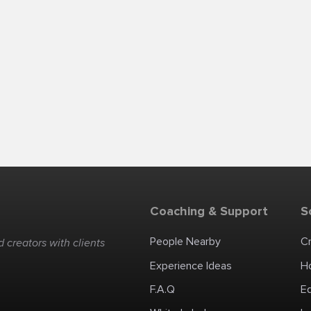
Coaching & Support
S
People Nearby
C
 creators with clients
Experience Ideas
H
F.A.Q
E