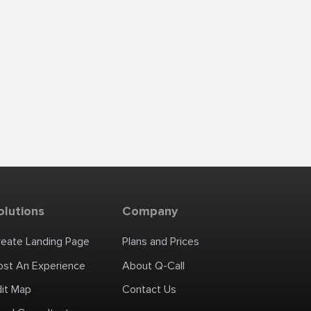
olutions
Company
reate Landing Page
Plans and Prices
ost An Experience
About Q-Call
dit Map
Contact Us