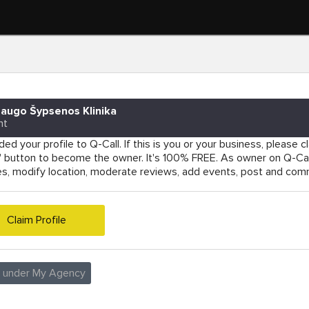
augo Šypsenos Klinika
nt
ed your profile to Q-Call. If this is you or your business, please cla
e' button to become the owner. It's 100% FREE. As owner on Q-Cal
es, modify location, moderate reviews, add events, post and co
Claim Profile
e under My Agency