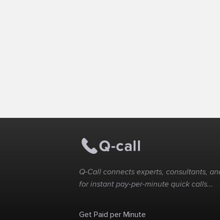
Q-Call connects experts, consultants, and
for instant pay-per-minute quick calls...
Get Paid per Minute