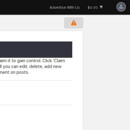
Advertise With Us
$0.00
im it to gain control. Click 'Claim
l you can edit, delete, add new
mment on posts.