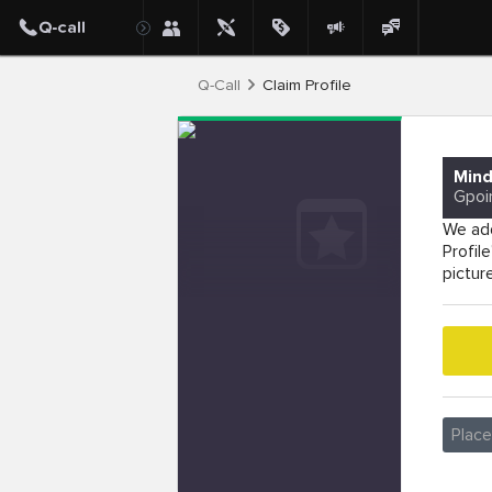
Q-Call
Claim Profile
Mind
Gpoi
We add
Profil
pictur
Plac