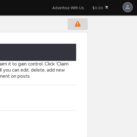
Advertise With Us
$0.00
im it to gain control. Click 'Claim
l you can edit, delete, add new
mment on posts.