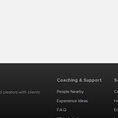
Coaching & Support
S
People Nearby
C
 creators with clients
Experience Ideas
H
F.A.Q
E