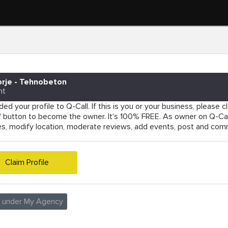
rje - Tehnobeton
nt
ed your profile to Q-Call. If this is you or your business, please cla
e' button to become the owner. It's 100% FREE. As owner on Q-Cal
es, modify location, moderate reviews, add events, post and co
Claim Profile
e under My Agency