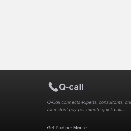
Q-Call connects experts, consultants, and
for instant pay-per-minute quick calls...
Get Paid per Minute