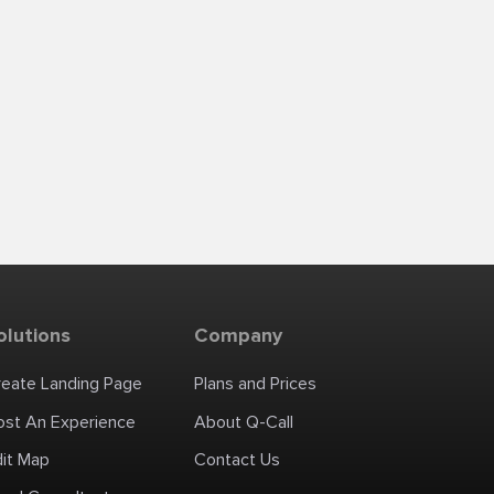
olutions
Company
reate Landing Page
Plans and Prices
ost An Experience
About Q-Call
dit Map
Contact Us