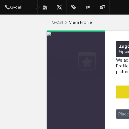
Q-Call
Claim Profile
Zago
Gpoi
We add
Profil
pictur
Plac