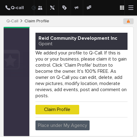
Q-Call
Claim Profile
Reid Community Development Inc
Gpoint
We added your profile to Q-Call. If this is
you or your business, please claim it to gain
control. Click 'Claim Profile' button to
become the owner. It's 100% FREE. As
owner on Q-Call you can edit, delete, add
new pictures, modify location, moderate
reviews, add events, post and comment on
posts.
Claim Profile
Place under My Agency