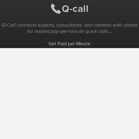
Q-Call connects experts, consultants, and creators with clients
for instant pay-per-minute quick calls...
Get Paid per Minute
Coaching & Support
People Nearby
Experience Ideas
F.A.Q
White Label
Solutions
Create Landing Page