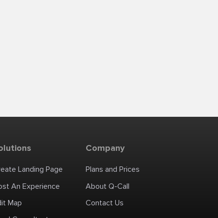
olutions
Company
reate Landing Page
Plans and Prices
ost An Experience
About Q-Call
dit Map
Contact Us