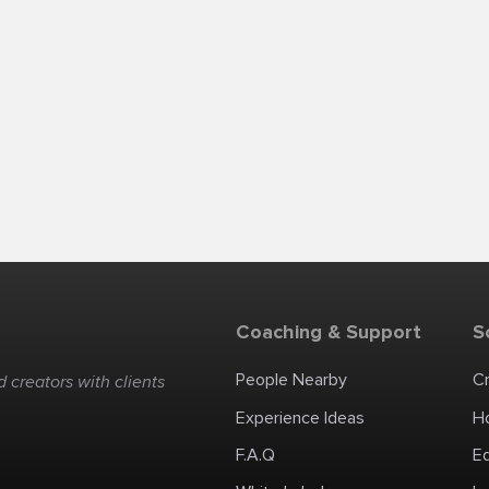
Coaching & Support
S
People Nearby
C
 creators with clients
Experience Ideas
H
F.A.Q
E