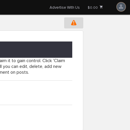
Advertise With Us
$0.00
im it to gain control. Click 'Claim
l you can edit, delete, add new
mment on posts.