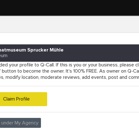
matmuseum Sprucker Mühle
eum
ed your profile to Q-Call. If this is you or your business, please cla
e' button to become the owner. It's 100% FREE. As owner on Q-Cal
es, modify location, moderate reviews, add events, post and co
Claim Profile
e under My Agency