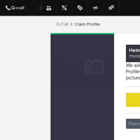
Q-Call
Claim Profile
Hei
mus
We add
Profil
pictur
Plac