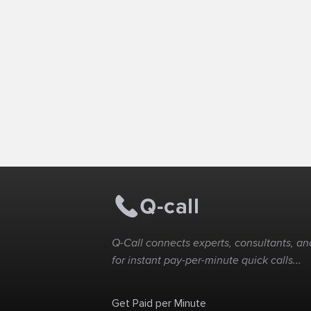
Q-Call connects experts, consultants, and
for instant pay-per-minute quick calls...
Get Paid per Minute