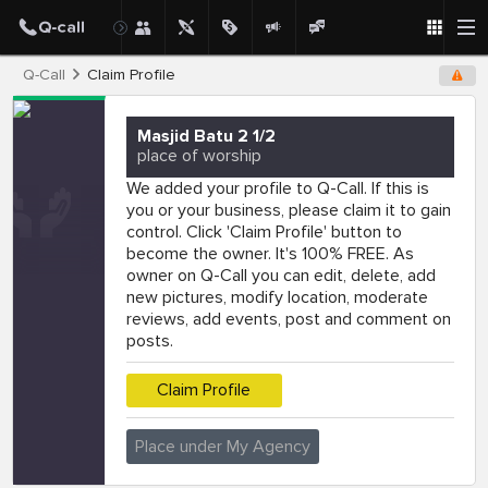
Q-Call
Claim Profile
Masjid Batu 2 1/2
place of worship
We added your profile to Q-Call. If this is
you or your business, please claim it to gain
control. Click 'Claim Profile' button to
become the owner. It's 100% FREE. As
owner on Q-Call you can edit, delete, add
new pictures, modify location, moderate
reviews, add events, post and comment on
posts.
Claim Profile
Place under My Agency