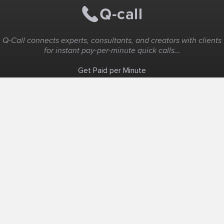
Q-Call connects experts, consultants, and creators with clients
for instant pay-per-minute quick calls...
Get Paid per Minute
Coaching & Support
People Nearby
Experience Ideas
F.A.Q
White Label
Solutions
Create Landing Page