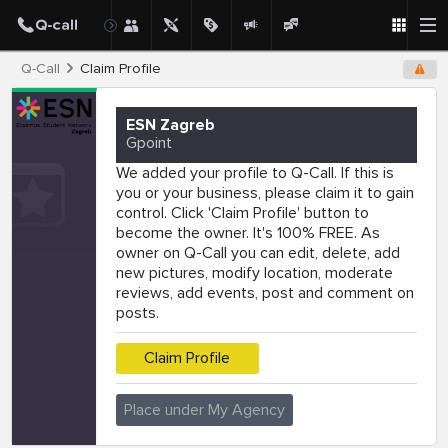
Q-Call
Claim Profile
ESN Zagreb
Gpoint
We added your profile to Q-Call. If this is
you or your business, please claim it to gain
control. Click 'Claim Profile' button to
become the owner. It's 100% FREE. As
owner on Q-Call you can edit, delete, add
new pictures, modify location, moderate
reviews, add events, post and comment on
posts.
Claim Profile
Place under My Agency