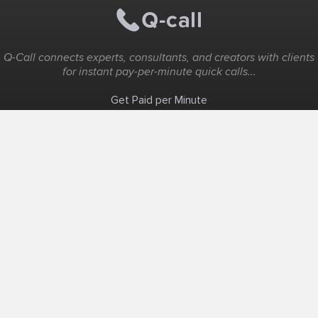
Q-Call connects experts, consultants, and creators with clients
for instant pay-per-minute quick calls...
Get Paid per Minute
Coaching & Support
People Nearby
Experience Ideas
F.A.Q
White Label
Solutions
Create Landing Page