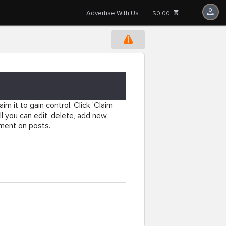
Advertise With Us
$0.00
im it to gain control. Click 'Claim
l you can edit, delete, add new
mment on posts.