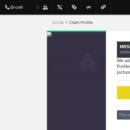
Q-Call
Claim Profile
MRS
scho
We add
Profil
pictur
Plac