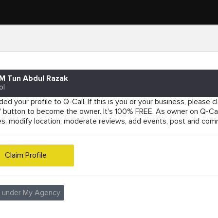
M Tun Abdul Razak
ol
ed your profile to Q-Call. If this is you or your business, please cla
e' button to become the owner. It's 100% FREE. As owner on Q-Cal
es, modify location, moderate reviews, add events, post and co
Claim Profile
e under My Agency