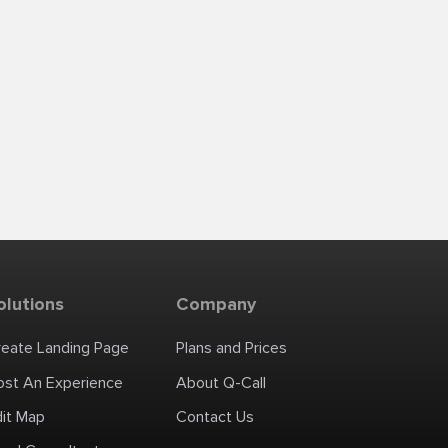
olutions
Company
reate Landing Page
Plans and Prices
ost An Experience
About Q-Call
dit Map
Contact Us