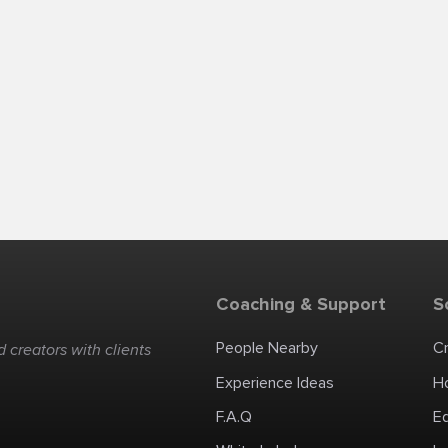
Coaching & Support
S
People Nearby
C
 creators with clients
Experience Ideas
H
F.A.Q
E