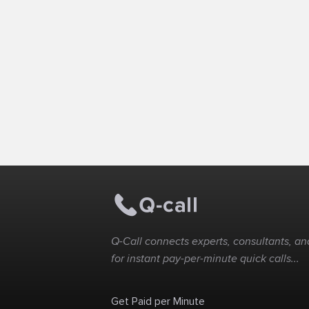
Q-Call connects experts, consultants, and
for instant pay-per-minute quick calls...
Get Paid per Minute