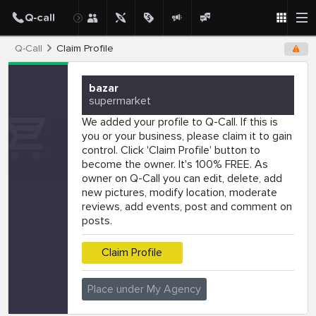
Q-Call
Claim Profile
bazar
supermarket
We added your profile to Q-Call. If this is
you or your business, please claim it to gain
control. Click 'Claim Profile' button to
become the owner. It's 100% FREE. As
owner on Q-Call you can edit, delete, add
new pictures, modify location, moderate
reviews, add events, post and comment on
posts.
Claim Profile
Place under My Agency