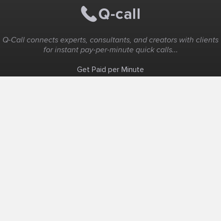
Q-Call connects experts, consultants, and creators with clients
for instant pay-per-minute quick calls...
Get Paid per Minute
Coaching & Support
People Nearby
Experience Ideas
F.A.Q
White Label
Solutions
Create Landing Page