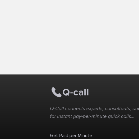
Q-Call connects experts, consultants, and
for instant pay-per-minute quick calls...
Get Paid per Minute