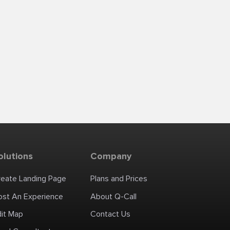
olutions
Company
reate Landing Page
Plans and Prices
ost An Experience
About Q-Call
dit Map
Contact Us