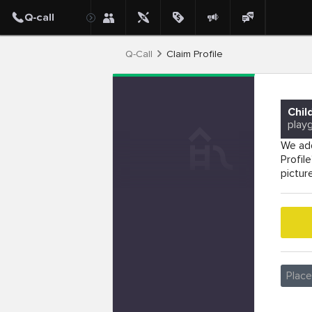
Q-Call
Claim Profile
Chil
play
We add
Profil
pictur
Plac