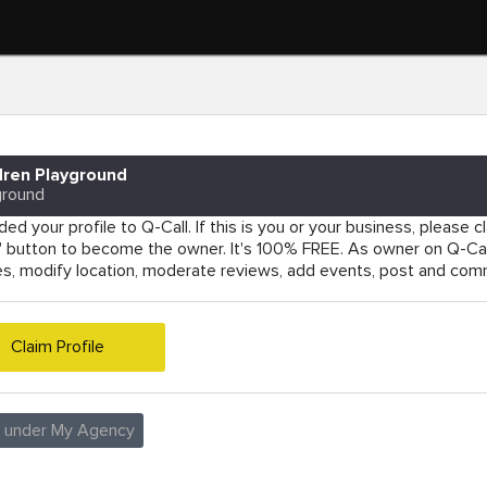
dren Playground
ground
ed your profile to Q-Call. If this is you or your business, please cla
e' button to become the owner. It's 100% FREE. As owner on Q-Cal
es, modify location, moderate reviews, add events, post and co
Claim Profile
e under My Agency