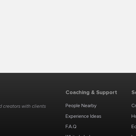
Coaching & Support
S
People Nearby
C
 creators with clients
Experience Ideas
H
F.A.Q
E