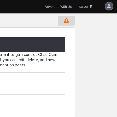
Advertise With Us
$0.00
im it to gain control. Click 'Claim
l you can edit, delete, add new
mment on posts.