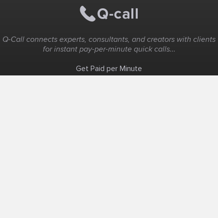
Q-Call connects experts, consultants, and creators with clients
for instant pay-per-minute quick calls...
Get Paid per Minute
Coaching & Support
People Nearby
Experience Ideas
F.A.Q
White Label
Solutions
Create Landing Page