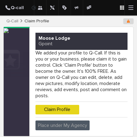
Q-Call
Claim Profile
Moose Lodge
Gpoint
We added your profile to Q-Call. If this is
you or your business, please claim it to gain
control. Click 'Claim Profile' button to
become the owner. It's 100% FREE. As
owner on Q-Call you can edit, delete, add
new pictures, modify location, moderate
reviews, add events, post and comment on
posts.
Claim Profile
Place under My Agency