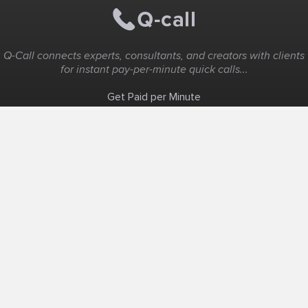
Q-Call connects experts, consultants, and creators with clients
for instant pay-per-minute quick calls...
Get Paid per Minute
Coaching & Support
People Nearby
Experience Ideas
F.A.Q
White Label
Solutions
Create Landing Page