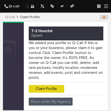
Q-Call
Claim Profile
7-3 Honchō
Gpoint
We added your profile to Q-Call. If this is
you or your business, please claim it to gain
control. Click 'Claim Profile' button to
become the owner. It's 100% FREE. As
owner on Q-Call you can edit, delete, add
new pictures, modify location, moderate
reviews, add events, post and comment on
posts.
Claim Profile
Place under My Agency