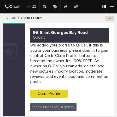
Q-Call
Claim Profile
96 Saint Georges Bay Road
Gpoint
We added your profile to Q-Call. If this is
you or your business, please claim it to gain
control. Click 'Claim Profile' button to
become the owner. It's 100% FREE. As
owner on Q-Call you can edit, delete, add
new pictures, modify location, moderate
reviews, add events, post and comment on
posts.
Claim Profile
Place under My Agency