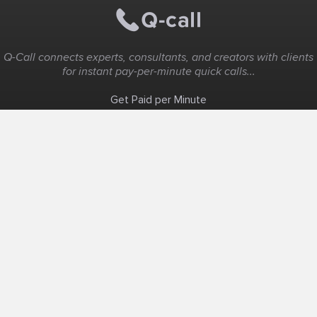
Q-Call connects experts, consultants, and creators with clients
for instant pay-per-minute quick calls...
Get Paid per Minute
Coaching & Support
People Nearby
Experience Ideas
F.A.Q
White Label
Solutions
Create Landing Page