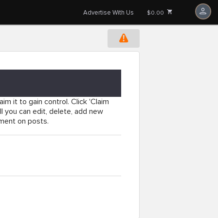
Advertise With Us
$0.00
im it to gain control. Click 'Claim
l you can edit, delete, add new
mment on posts.