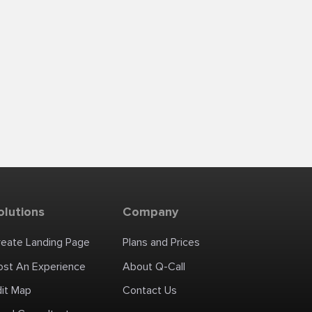
olutions
Company
reate Landing Page
Plans and Prices
ost An Experience
About Q-Call
dit Map
Contact Us