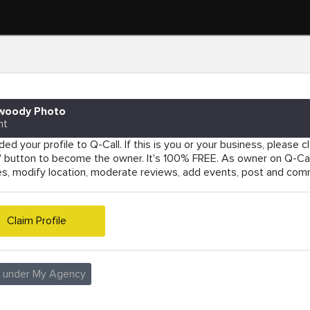
woody Photo
nt
ed your profile to Q-Call. If this is you or your business, please cla
e' button to become the owner. It's 100% FREE. As owner on Q-Cal
es, modify location, moderate reviews, add events, post and co
Claim Profile
e under My Agency