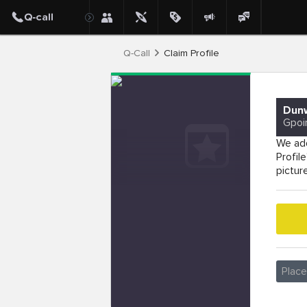
Q-Call
Claim Profile
Dun
Gpoi
We add
Profil
pictur
Plac