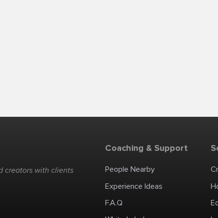
Coaching & Support
S
People Nearby
C
 creators with clients
Experience Ideas
H
F.A.Q
E