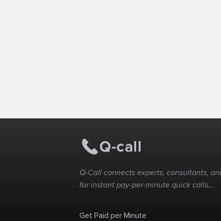
Q-Call connects experts, consultants, and
for instant pay-per-minute quick calls...
Get Paid per Minute