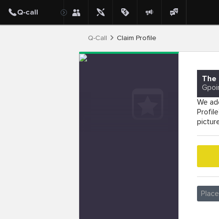
Q-Call
Claim Profile
The 
Gpoi
We add
Profil
pictur
Plac