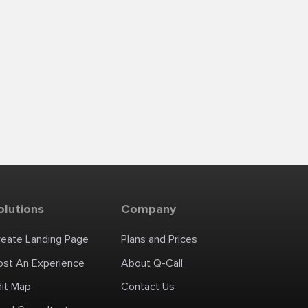
olutions
Company
reate Landing Page
Plans and Prices
ost An Experience
About Q-Call
dit Map
Contact Us