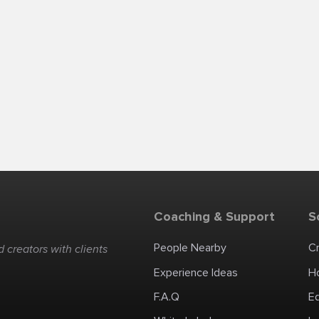
Coaching & Support
S
People Nearby
C
 creators with clients
Experience Ideas
H
F.A.Q
E