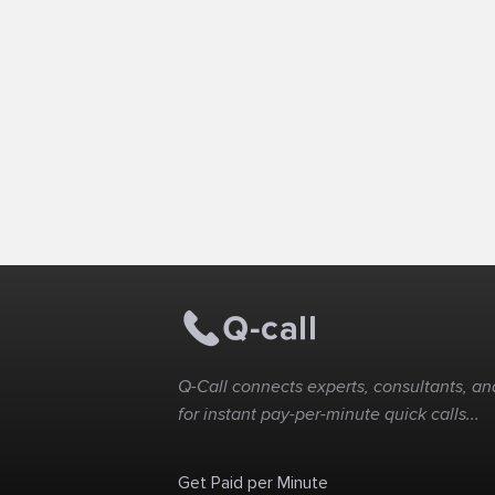
Q-Call connects experts, consultants, and
for instant pay-per-minute quick calls...
Get Paid per Minute