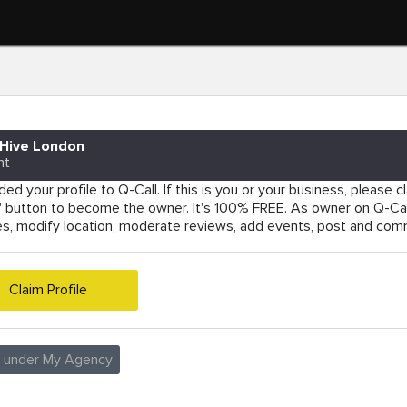
Hive London
nt
ed your profile to Q-Call. If this is you or your business, please cla
e' button to become the owner. It's 100% FREE. As owner on Q-Cal
es, modify location, moderate reviews, add events, post and co
Claim Profile
e under My Agency