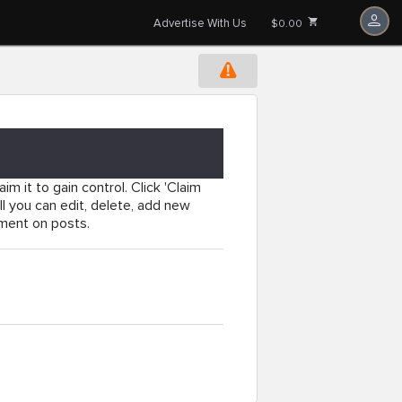
Advertise With Us
$0.00
im it to gain control. Click 'Claim
l you can edit, delete, add new
mment on posts.