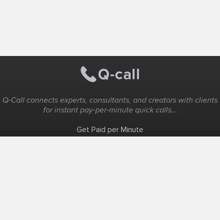
Q-Call connects experts, consultants, and creators with clients
for instant pay-per-minute quick calls...
Get Paid per Minute
Coaching & Support
People Nearby
Experience Ideas
F.A.Q