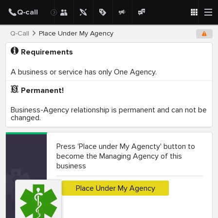
Q-Call
Place Under My Agency
Requirements
A business or service has only One Agency.
Permanent!
Business-Agency relationship is permanent and can not be
changed.
Press 'Place under My Agencty' button to
become the Managing Agency of this
business
Place Under My Agency