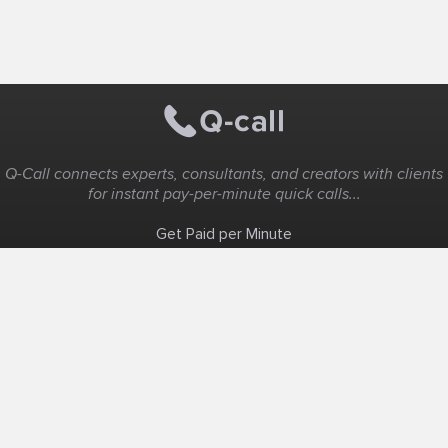
Q-Call connects experts, consultants, and creators with clients
for instant pay-per-minute quick calls...
Get Paid per Minute
Coaching & Support
People Nearby
Experience Ideas
F.A.Q
White Label