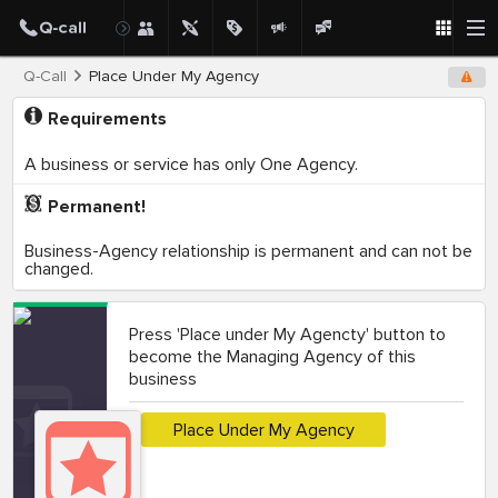
Q-Call
Place Under My Agency
Requirements
A business or service has only One Agency.
Permanent!
Business-Agency relationship is permanent and can not be
changed.
Press 'Place under My Agencty' button to
become the Managing Agency of this
business
Place Under My Agency