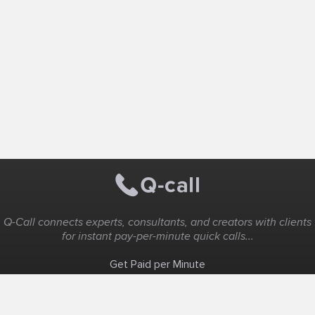
Q-Call connects experts, consultants, and creators with clients
for instant pay-per-minute quick calls...
Get Paid per Minute
Coaching & Support