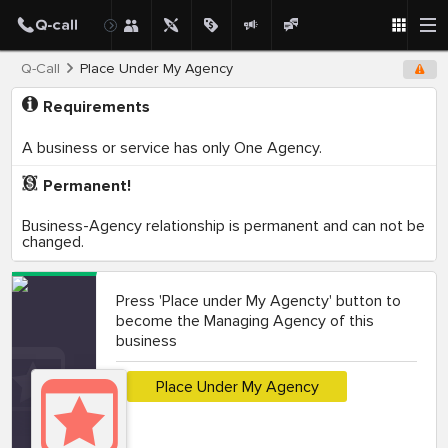
Q-Call
Place Under My Agency
Requirements
A business or service has only One Agency.
Permanent!
Business-Agency relationship is permanent and can not be
changed.
Press 'Place under My Agencty' button to
become the Managing Agency of this
business
Place Under My Agency