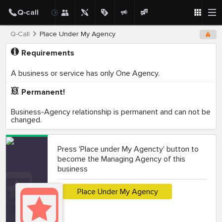
Q-Call
Place Under My Agency
Requirements
A business or service has only One Agency.
Permanent!
Business-Agency relationship is permanent and can not be
changed.
Press 'Place under My Agencty' button to
become the Managing Agency of this
business
Place Under My Agency