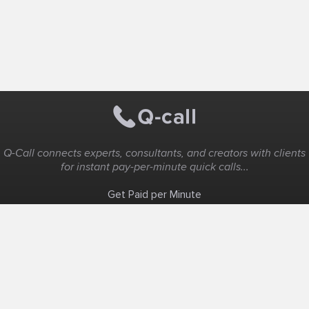
Q-Call connects experts, consultants, and creators with clients
for instant pay-per-minute quick calls...
Get Paid per Minute
Coaching & Support
People Nearby
Experience Ideas
F.A.Q