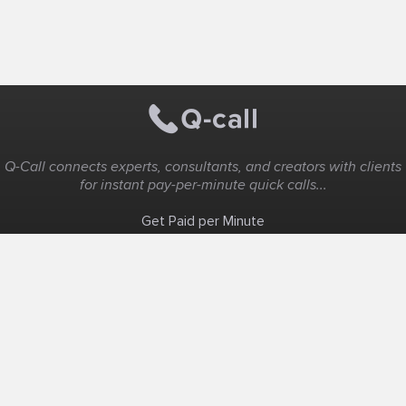
Q-Call connects experts, consultants, and creators with clients
for instant pay-per-minute quick calls...
Get Paid per Minute
Coaching & Support
People Nearby
Experience Ideas
F.A.Q
White Label