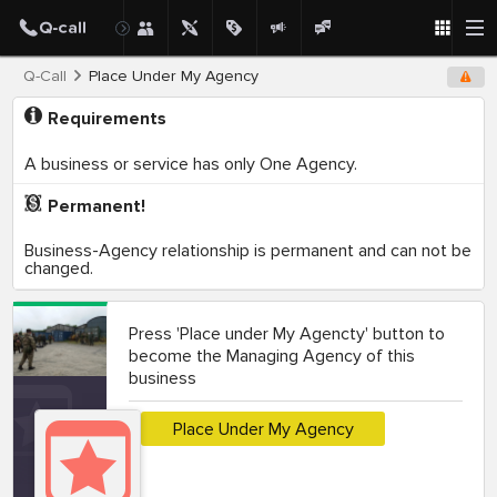
Q-Call
Place Under My Agency
Requirements
A business or service has only One Agency.
Permanent!
Business-Agency relationship is permanent and can not be
changed.
Press 'Place under My Agencty' button to
become the Managing Agency of this
business
Place Under My Agency