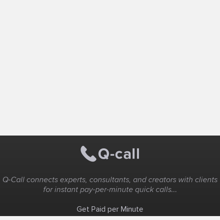
Q-Call connects experts, consultants, and creators with clients
for instant pay-per-minute quick calls...
Get Paid per Minute