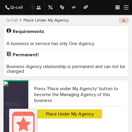
Q-Call
Place Under My Agency
Requirements
A business or service has only One Agency.
Permanent!
Business-Agency relationship is permanent and can not be
changed.
Press 'Place under My Agencty' button to
become the Managing Agency of this
business
Place Under My Agency