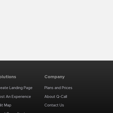
olutions
Company
reate Landing Page
Plans and Prices
ost An Experience
About Q-Call
dit Map
Contact Us