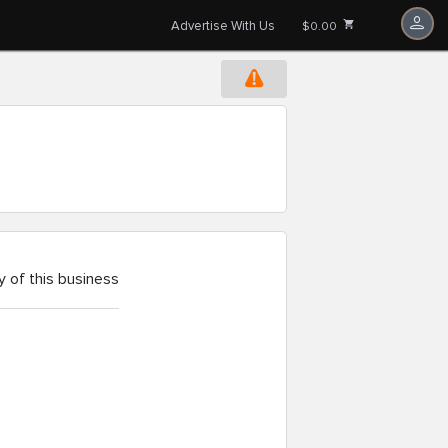
Advertise With Us
$0.00
 of this business