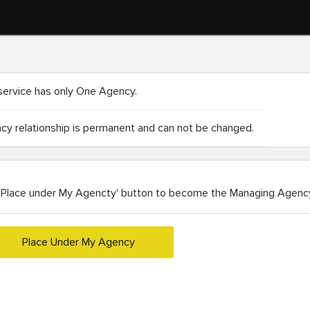
service has only One Agency.
y relationship is permanent and can not be changed.
'Place under My Agencty' button to become the Managing Agency
Place Under My Agency