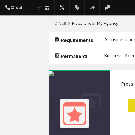
Q-Call
Place Under My Agency
A business or 
Requirements
Business-Agenc
Permanent!
Press 