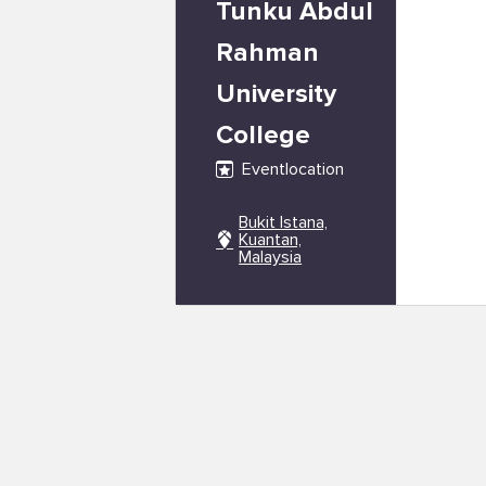
Tunku Abdul
Rahman
University
College
Eventlocation
Bukit Istana,
Kuantan,
Malaysia