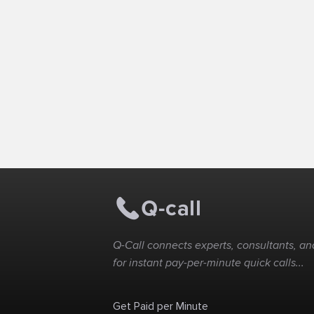
Q-Call connects experts, consultants, and
for instant pay-per-minute quick calls...
Get Paid per Minute