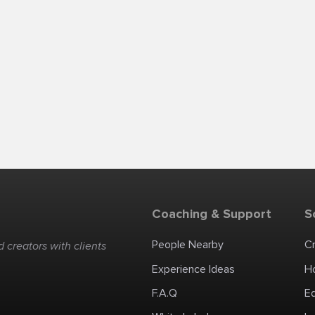
Coaching & Support
S
People Nearby
C
 creators with clients
Experience Ideas
H
F.A.Q
E