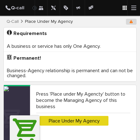
Q-Call
Place Under My Agency
Requirements
A business or service has only One Agency.
Permanent!
Business-Agency relationship is permanent and can not be
changed.
Press 'Place under My Agencty' button to
become the Managing Agency of this
business
Place Under My Agency