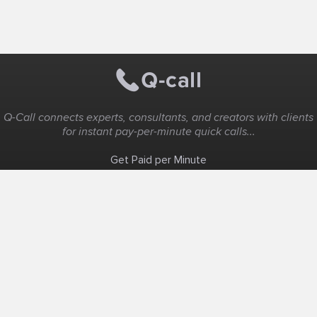
Q-Call connects experts, consultants, and creators with clients
for instant pay-per-minute quick calls...
Get Paid per Minute
Coaching & Support
People Nearby
Experience Ideas
F.A.Q
White Label