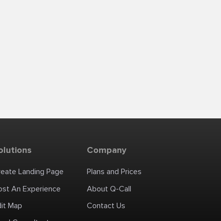
olutions
Company
reate Landing Page
Plans and Prices
ost An Experience
About Q-Call
dit Map
Contact Us