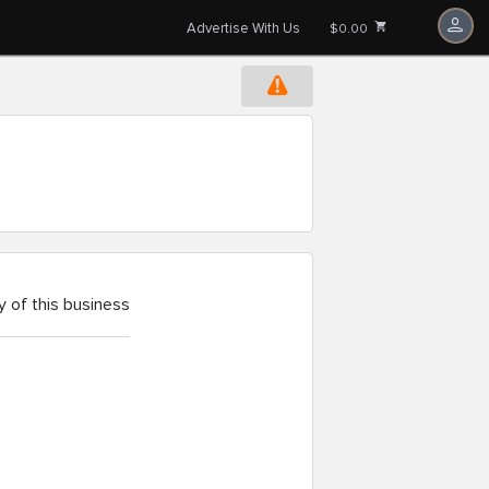
Advertise With Us
$0.00
 of this business