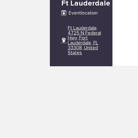
Ft Lauderdale
Eventlocation
Ft Lauderdale,
4725 N Federal
Hwy, Fort
Lauderdale, FL
33308, United
States