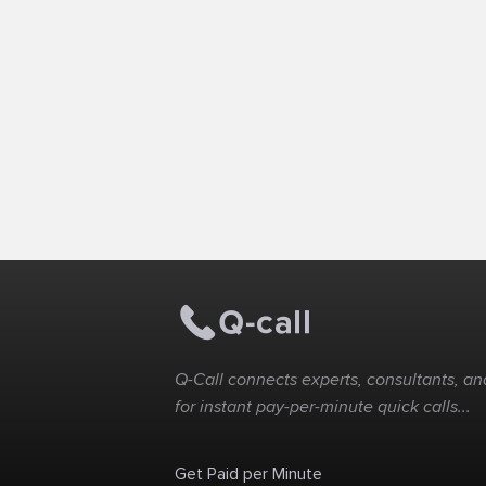
Q-Call connects experts, consultants, and
for instant pay-per-minute quick calls...
Get Paid per Minute