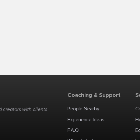
Coaching & Support
S
People Nearby
C
 creators with clients
Experience Ideas
H
F.A.Q
E