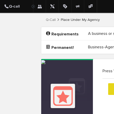
Q-Call
Place Under My Agency
A business or 
Requirements
Business-Agenc
Permanent!
Press 