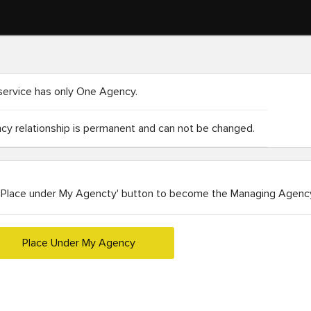
service has only One Agency.
y relationship is permanent and can not be changed.
'Place under My Agencty' button to become the Managing Agency
Place Under My Agency