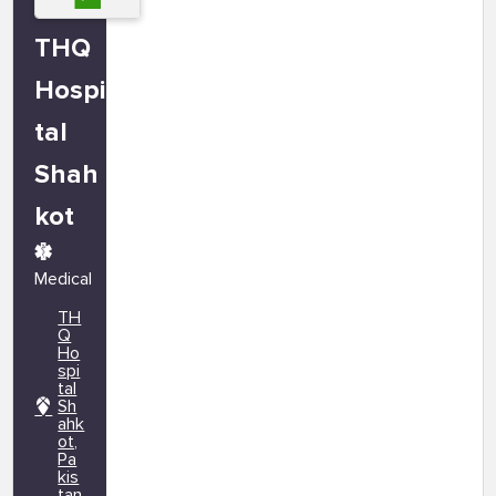
THQ
Hospi
tal
Shah
kot
Medical
TH
Q
Ho
spi
tal
Sh
ahk
ot,
Pa
kis
tan