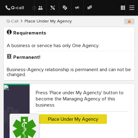
Q-Call
Place Under My Agency
Requirements
A business or service has only One Agency.
Permanent!
Business-Agency relationship is permanent and can not be
changed.
Press 'Place under My Agencty' button to
become the Managing Agency of this
business
Place Under My Agency