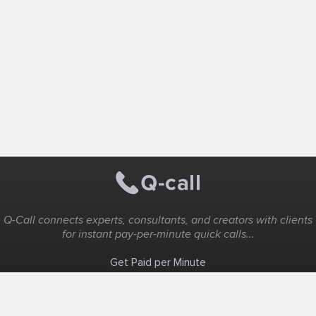
Q-Call connects experts, consultants, and creators with clients
for instant pay-per-minute quick calls...
Get Paid per Minute
Coaching & Support