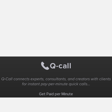
Q-Call connects experts, consultants, and creators with clients
for instant pay-per-minute quick calls...
Get Paid per Minute
Coaching & Support