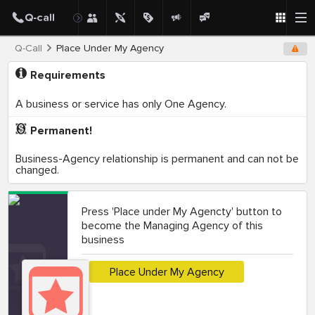
Q-Call
Place Under My Agency
Requirements
A business or service has only One Agency.
Permanent!
Business-Agency relationship is permanent and can not be
changed.
Press 'Place under My Agencty' button to
become the Managing Agency of this
business
Place Under My Agency