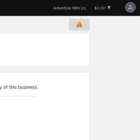
Advertise With Us
$0.00
 of this business