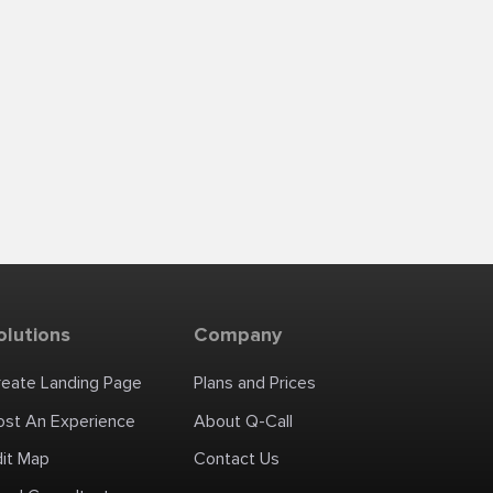
olutions
Company
reate Landing Page
Plans and Prices
ost An Experience
About Q-Call
dit Map
Contact Us