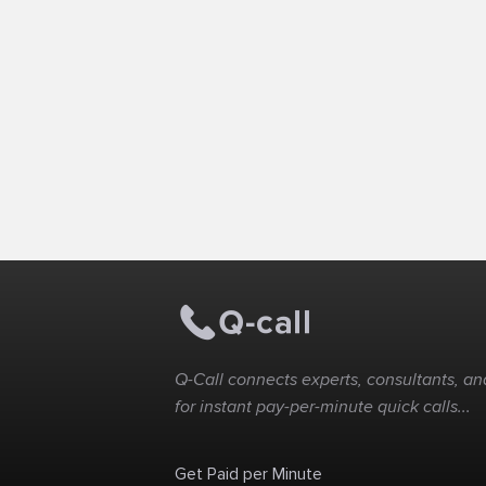
Q-Call connects experts, consultants, and
for instant pay-per-minute quick calls...
Get Paid per Minute