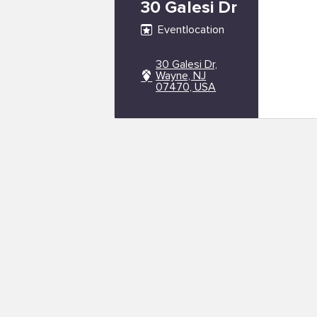
30 Galesi Dr
Eventlocation
30 Galesi Dr,
Wayne, NJ
07470, USA