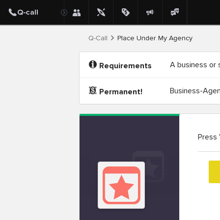
Q-Call
Place Under My Agency
A business or 
Requirements
Business-Agenc
Permanent!
Press 