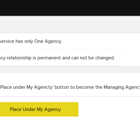
service has only One Agency.
y relationship is permanent and can not be changed.
'Place under My Agencty' button to become the Managing Agency
Place Under My Agency