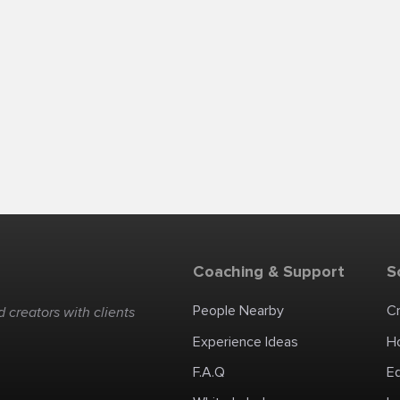
Coaching & Support
S
People Nearby
C
 creators with clients
Experience Ideas
H
F.A.Q
E