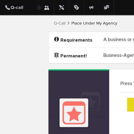
Q-Call
Place Under My Agency
A business or 
Requirements
Business-Agenc
Permanent!
Press 