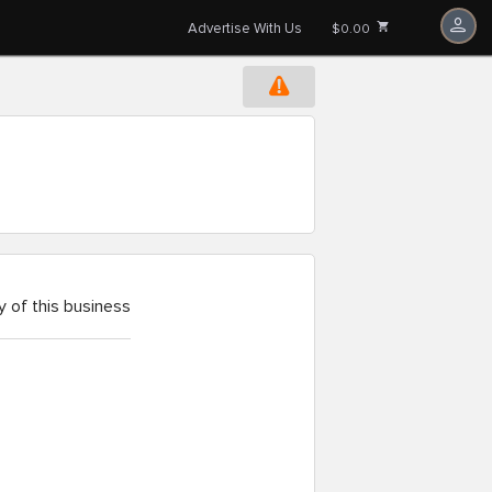
Advertise With Us
$0.00
 of this business