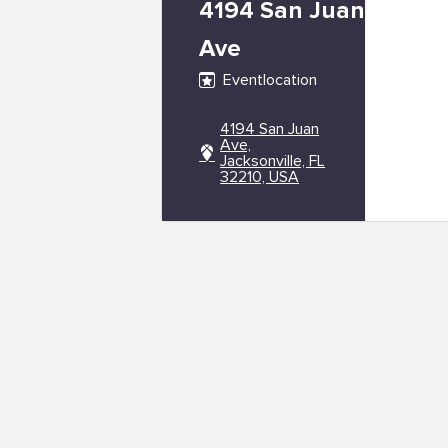
4194 San Juan
Ave
Eventlocation
4194 San Juan
Ave,
Jacksonville, FL
32210, USA