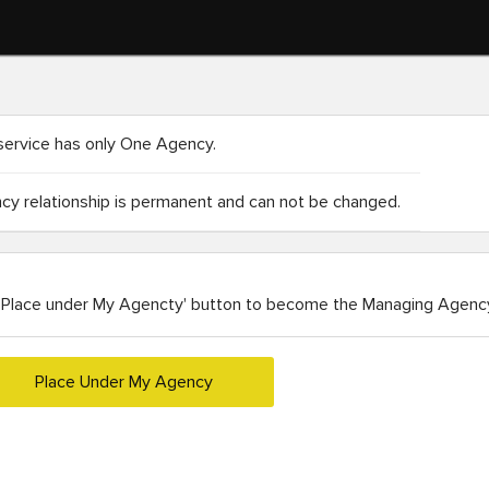
service has only One Agency.
y relationship is permanent and can not be changed.
'Place under My Agencty' button to become the Managing Agency
Place Under My Agency