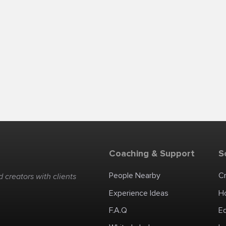
Coaching & Support
S
People Nearby
C
 creators with clients
Experience Ideas
H
F.A.Q
E