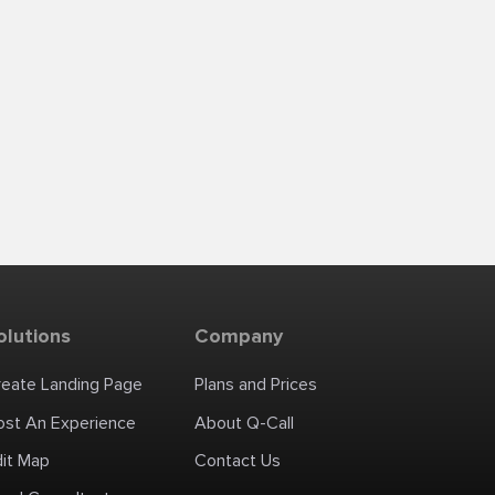
olutions
Company
reate Landing Page
Plans and Prices
ost An Experience
About Q-Call
dit Map
Contact Us