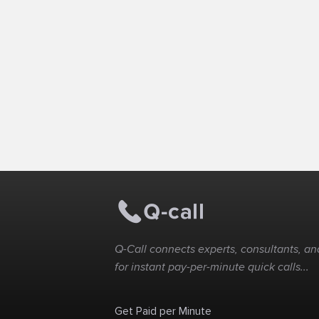
Q-Call connects experts, consultants, and
for instant pay-per-minute quick calls...
Get Paid per Minute