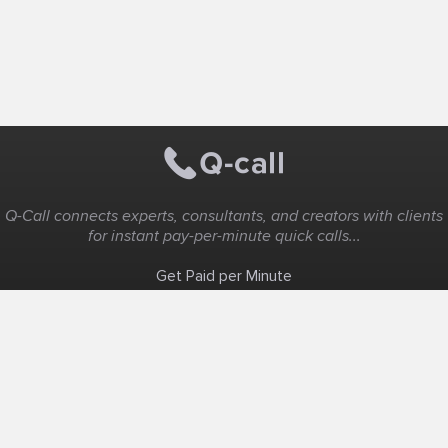
Q-Call connects experts, consultants, and creators with clients
for instant pay-per-minute quick calls...
Get Paid per Minute
Coaching & Support
People Nearby
Experience Ideas
F.A.Q