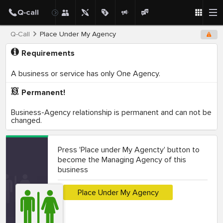
Q-Call
Place Under My Agency
Requirements
A business or service has only One Agency.
Permanent!
Business-Agency relationship is permanent and can not be
changed.
Press 'Place under My Agencty' button to
become the Managing Agency of this
business
Place Under My Agency