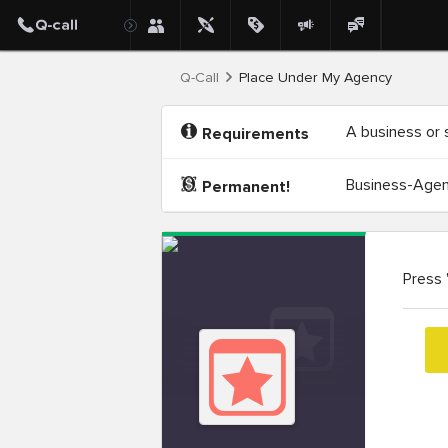
Q-Call
Place Under My Agency
A business or 
Requirements
Business-Agenc
Permanent!
Press 