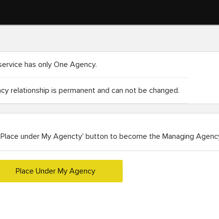
service has only One Agency.
y relationship is permanent and can not be changed.
'Place under My Agencty' button to become the Managing Agency
Place Under My Agency