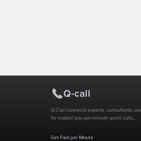
Q-Call connects experts, consultants, and
for instant pay-per-minute quick calls...
Get Paid per Minute