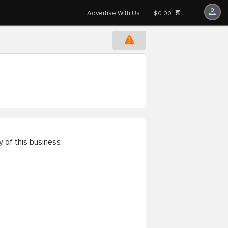
Advertise With Us
$0.00
 of this business