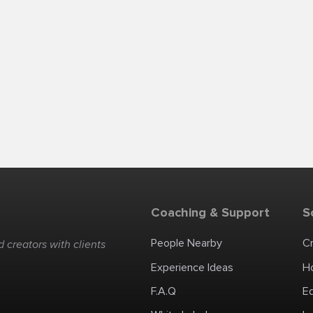
Coaching & Support
S
People Nearby
C
 creators with clients
Experience Ideas
H
F.A.Q
E