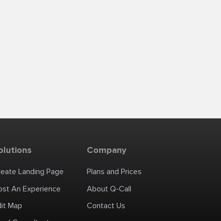
olutions
Company
reate Landing Page
Plans and Prices
ost An Experience
About Q-Call
dit Map
Contact Us