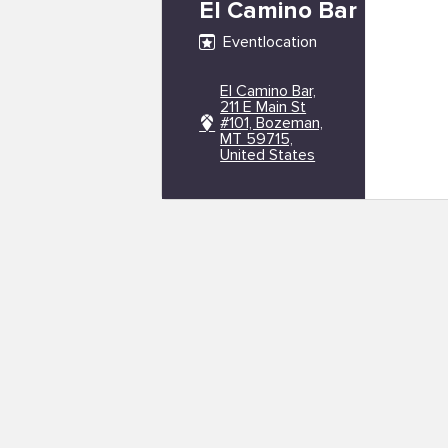
El Camino Bar
Eventlocation
El Camino Bar,
211 E Main St
#101, Bozeman,
MT 59715,
United States