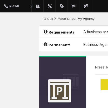
Q-Call
Place Under My Agency
A business or 
Requirements
Business-Agenc
Permanent!
Press '