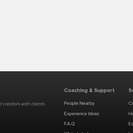
Coaching & Support
S
People Nearby
C
 creators with clients
Experience Ideas
H
F.A.Q
E