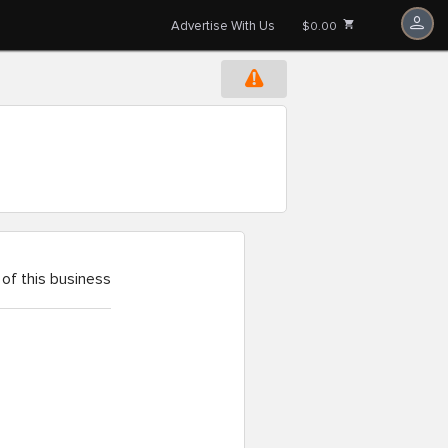
Advertise With Us
$0.00
of this business