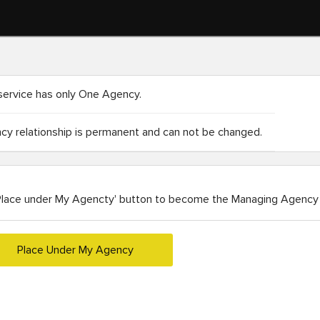
service has only One Agency.
y relationship is permanent and can not be changed.
Place under My Agencty' button to become the Managing Agency 
Place Under My Agency