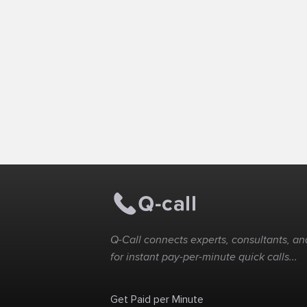
Q-Call connects experts, consultants, and
for instant pay-per-minute quick calls...
Get Paid per Minute