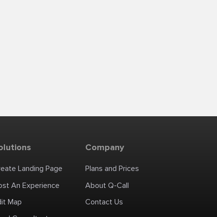
olutions
Company
reate Landing Page
Plans and Prices
ost An Experience
About Q-Call
dit Map
Contact Us