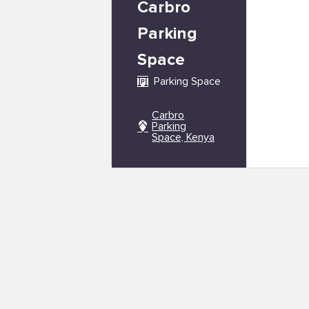
Carbro
Parking
Space
Parking Space
Carbro
Parking
Space, Kenya