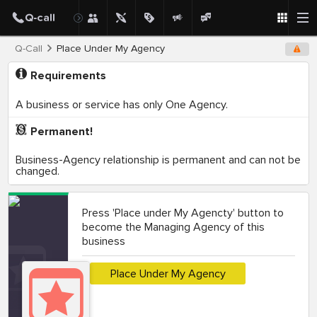
Q-Call
Place Under My Agency
Requirements
A business or service has only One Agency.
Permanent!
Business-Agency relationship is permanent and can not be
changed.
Press 'Place under My Agencty' button to
become the Managing Agency of this
business
Place Under My Agency