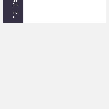
dhi
āna
,
Indi
a