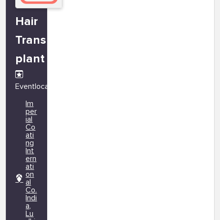
Hair
Trans
plant
Eventlocation
Im
per
ial
Co
ati
ng
Int
ern
ati
on
al
Co.
Indi
a,
Lu