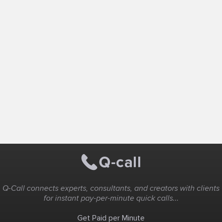
Q-Call connects experts, consultants, and creators with clients
for instant pay-per-minute quick calls...
Get Paid per Minute