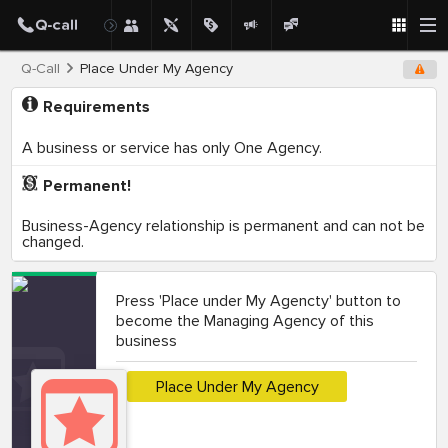
Q-Call
Place Under My Agency
Requirements
A business or service has only One Agency.
Permanent!
Business-Agency relationship is permanent and can not be
changed.
Press 'Place under My Agencty' button to
become the Managing Agency of this
business
Place Under My Agency